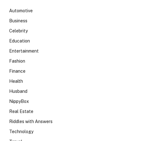
Automotive
Business
Celebrity
Education
Entertainment
Fashion
Finance
Health
Husband
NippyBox
Real Estate
Riddles with Answers
Technology