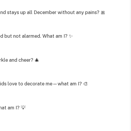
and stays up all December without any pains? 🎀
ed but not alarmed. What am I? ✨
rkle and cheer? 🎄
f. Kids love to decorate me—what am I? 🎨
What am I? 💡