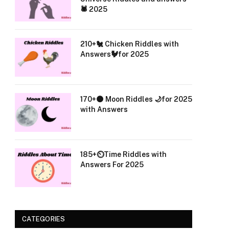
🕷️ 2025
210+🐔 Chicken Riddles with
Answers🐓for 2025
170+🌑 Moon Riddles 🌙for 2025
with Answers
185+⏲️Time Riddles with
Answers For 2025
CATEGORIES