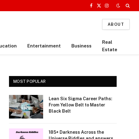
Facebook
X
Instagram
(Twitter)
ABOUT
Real
ucation
Entertainment
Business
Estate
MOST POPULAR
Lean Six Sigma Career Paths:
From Yellow Belt to Master
Black Belt
185+ Darkness Across the
Universe Riddles and answers