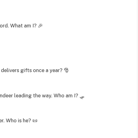

word. What am I? 🎉
 delivers gifts once a year? 🎅
reindeer leading the way. Who am I? 🛷
er. Who is he? 📜