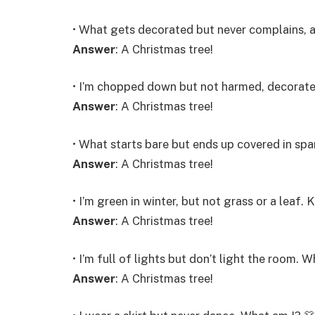
• What gets decorated but never complains, 
Answer
: A Christmas tree!
• I’m chopped down but not harmed, decorat
Answer
: A Christmas tree!
• What starts bare but ends up covered in spa
Answer
: A Christmas tree!
• I’m green in winter, but not grass or a lea
Answer
: A Christmas tree!
• I’m full of lights but don’t light the room. 
Answer
: A Christmas tree!