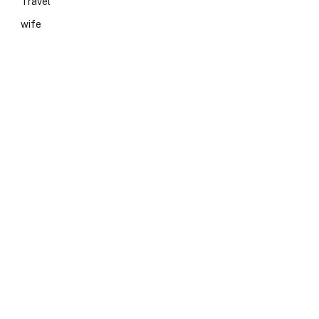
Travel
wife