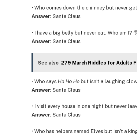
• Who comes down the chimney but never gets
Answer
: Santa Claus!
• I have a big belly but never eat. Who am I? 
Answer
: Santa Claus!
See also
279 March Riddles for Adults 
• Who says
Ho Ho Ho
but isn’t a laughing clo
Answer
: Santa Claus!
• I visit every house in one night but never le
Answer
: Santa Claus!
• Who has helpers named Elves but isn’t a kin