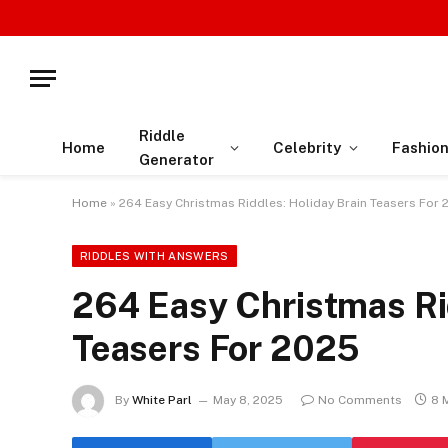
Riddle
Home
Celebrity
Fashio
Generator
Home
»
264 Easy Christmas Riddles: Holiday Brain Teasers For
RIDDLES WITH ANSWERS
264 Easy Christmas Rid
Teasers For 2025
By
White Parl
May 8, 2025
No Comments
8 