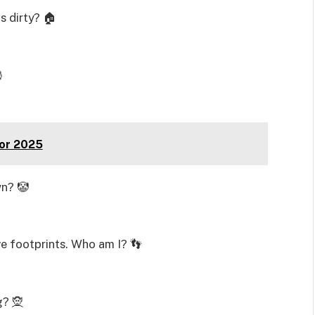
 dirty? 🏠

For 2025
wn? 🤡
ave footprints. Who am I? 👣
g? 🧝