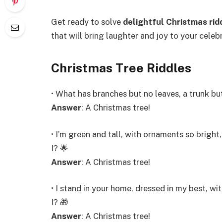
Get ready to solve
delightful Christmas rid
that will bring laughter and joy to your celebra
Christmas Tree Riddles
• What has branches but no leaves, a trunk bu
Answer
: A Christmas tree!
• I’m green and tall, with ornaments so bright
I? 🌟
Answer
: A Christmas tree!
• I stand in your home, dressed in my best, w
I? 🎁
Answer
: A Christmas tree!