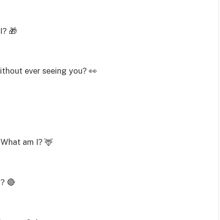
I? 🎁
ithout ever seeing you? 👀
e. What am I? 🦌
I? 🔴