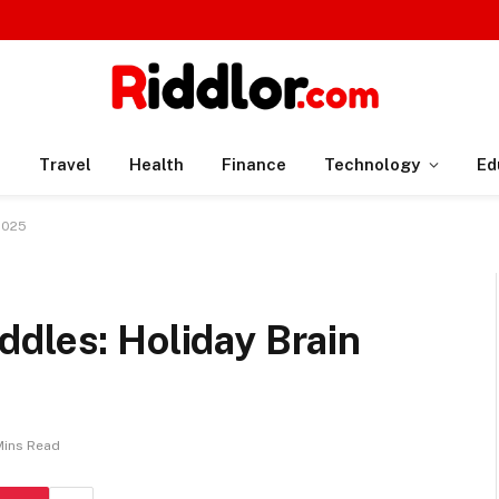
n
Travel
Health
Finance
Technology
Ed
 2025
dles: Holiday Brain
Mins Read