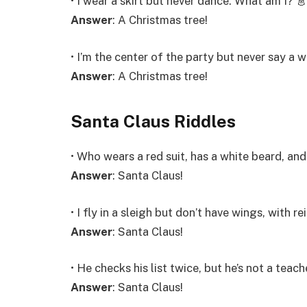
• I wear a skirt but never dance. What am I? 
Answer
: A Christmas tree!
• I’m the center of the party but never say a 
Answer
: A Christmas tree!
Santa Claus Riddles
• Who wears a red suit, has a white beard, and
Answer
: Santa Claus!
• I fly in a sleigh but don’t have wings, with 
Answer
: Santa Claus!
• He checks his list twice, but he’s not a teach
Answer
: Santa Claus!