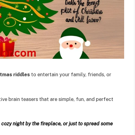
tmas riddles
to entertain your family, friends, or
ive brain teasers that are simple, fun, and perfect
a cozy night by the fireplace, or just to spread some