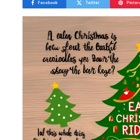
Facebook
Twitter
Pinter