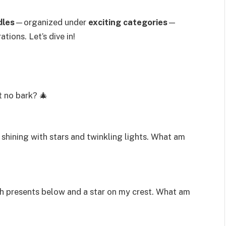
dles
—organized under
exciting categories
—
tions. Let’s dive in!
t no bark? 🎄
, shining with stars and twinkling lights. What am
ith presents below and a star on my crest. What am