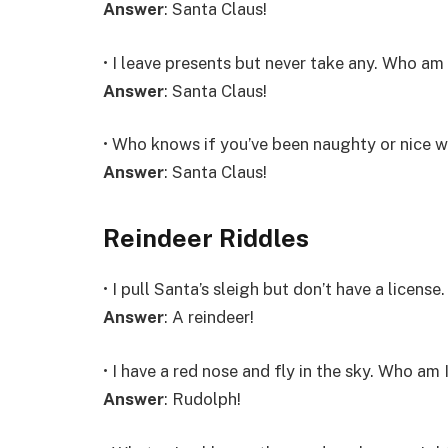
Answer
: Santa Claus!
• I leave presents but never take any. Who am 
Answer
: Santa Claus!
• Who knows if you’ve been naughty or nice w
Answer
: Santa Claus!
Reindeer Riddles
• I pull Santa’s sleigh but don’t have a licens
Answer
: A reindeer!
• I have a red nose and fly in the sky. Who am 
Answer
: Rudolph!