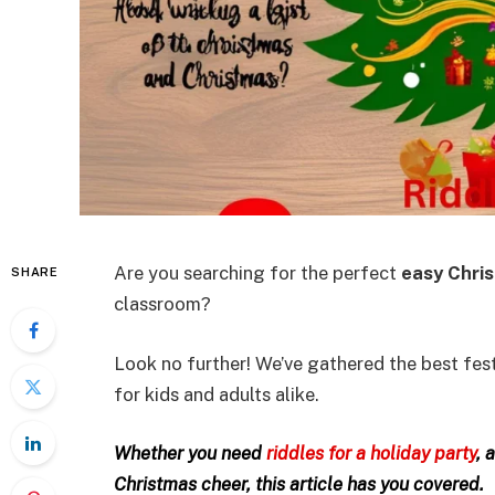
Are you searching for the perfect
easy Chris
SHARE
classroom?
Look no further! We’ve gathered the best fest
for kids and adults alike.
Whether you need
riddles for a holiday party
, 
Christmas cheer, this article has you covered.