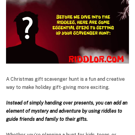
A Christmas gift scavenger hunt is a fun and creative
way to make holiday gift-giving more exciting.
Instead of simply handing over presents, you can add an
element of mystery and adventure by using riddles to
guide friends and family to their gifts.
Whether you’re planning a hunt for kids, teens, or