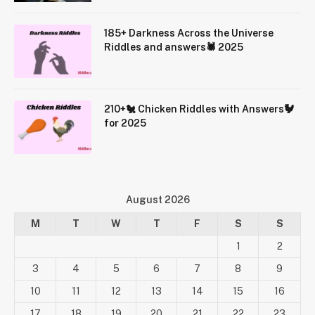
185+ Darkness Across the Universe
Riddles and answers🕷️ 2025
210+🐔 Chicken Riddles with Answers🐓
for 2025
August 2026
M
T
W
T
F
S
S
1
2
3
4
5
6
7
8
9
10
11
12
13
14
15
16
17
18
19
20
21
22
23