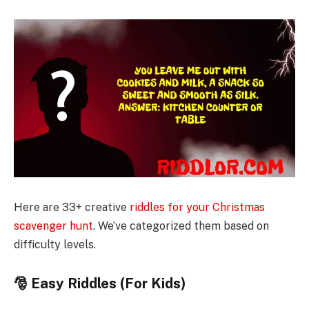
Here are 33+ creative
riddles for your Christmas
scavenger hunt
. We’ve categorized them based on
difficulty levels.
🎅 Easy Riddles (For Kids)