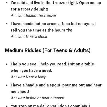
I’m cold and live in the freezer tight. Open me up
for a frosty delight!
Answer: Inside the freezer
I have hands but no arms, a face but no eyes. I
tell you the time as the hours fly!
Answer: Near a clock
Medium Riddles (For Teens & Adults)
I help you see, I help you read. I sit on a table
when you have a need.
Answer: Near a lamp
I have a handle and a spout, pour me out and hear
me shout!
Answer: Inside or near a teapot
You step on me daily, yet I don’t complain. I