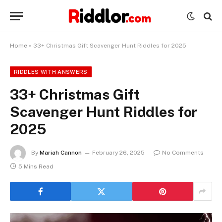
Home
»
33+ Christmas Gift Scavenger Hunt Riddles for 2025
RIDDLES WITH ANSWERS
33+ Christmas Gift
Scavenger Hunt Riddles for
2025
By
Mariah Cannon
February 26, 2025
No Comments
5 Mins Read