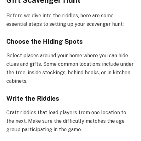
Before we dive into the riddles, here are some
essential steps to setting up your scavenger hunt:
Choose the Hiding Spots
Select places around your home where you can hide
clues and gifts. Some common locations include under
the tree, inside stockings, behind books, or in kitchen
cabinets.
Write the Riddles
Craft riddles that lead players from one location to
the next. Make sure the difficulty matches the age
group participating in the game.