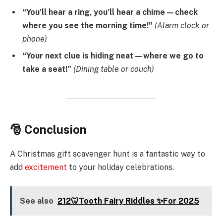
“You’ll hear a ring, you’ll hear a chime—check
where you see the morning time!”
(Alarm clock or
phone)
“Your next clue is hiding neat—where we go to
take a seat!”
(Dining table or couch)
🎅 Conclusion
A Christmas gift scavenger hunt is a fantastic way to
add
excitement
to your holiday celebrations.
See also
212🦷Tooth Fairy Riddles ✨For 2025