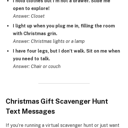
I hold clothes but I’m not a drawer. Slide me
open to explore!
Answer: Closet
I light up when you plug me in, filling the room
with Christmas grin.
Answer: Christmas lights or a lamp
I have four legs, but I don’t walk. Sit on me when
you need to talk.
Answer: Chair or couch
Christmas Gift Scavenger Hunt
Text Messages
If you’re running a virtual scavenger hunt or just want