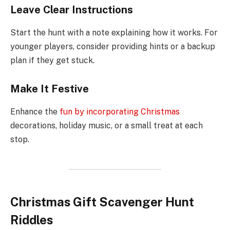
Leave Clear Instructions
Start the hunt with a note explaining how it works. For
younger players, consider providing hints or a backup
plan if they get stuck.
Make It Festive
Enhance the
fun by incorporating Christmas
decorations, holiday music, or a small treat at each
stop.
Christmas Gift Scavenger Hunt
Riddles