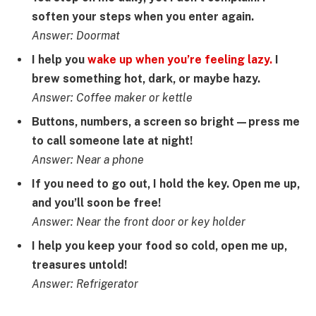
soften your steps when you enter again.
Answer: Doormat
I help you
wake up when you’re feeling lazy.
I
brew something hot, dark, or maybe hazy.
Answer: Coffee maker or kettle
Buttons, numbers, a screen so bright—press me
to call someone late at night!
Answer: Near a phone
If you need to go out, I hold the key. Open me up,
and you’ll soon be free!
Answer: Near the front door or key holder
I help you keep your food so cold, open me up,
treasures untold!
Answer: Refrigerator