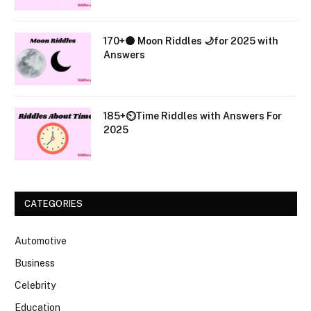
170+🌑 Moon Riddles 🌙for 2025 with
Answers
185+⏲️Time Riddles with Answers For
2025
CATEGORIES
Automotive
Business
Celebrity
Education