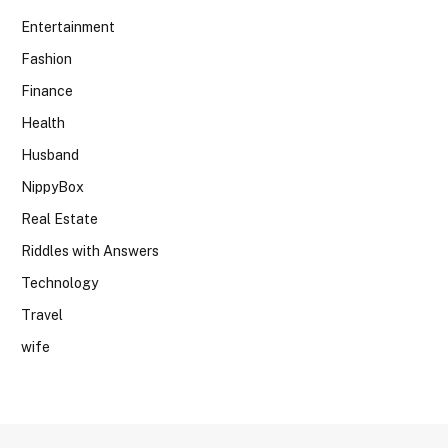
Entertainment
Fashion
Finance
Health
Husband
NippyBox
Real Estate
Riddles with Answers
Technology
Travel
wife