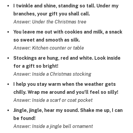
I twinkle and shine, standing so tall. Under my
branches, your gift you shall call.
Answer: Under the Christmas tree
You leave me out with cookies and milk, a snack
so sweet and smooth as silk.
Answer: Kitchen counter or table
Stockings are hung, red and white. Look inside
for a gift so bright!
Answer: Inside a Christmas stocking
I help you stay warm when the weather gets
chilly. Wrap me around and you’ll feel so silly!
Answer: Inside a scarf or coat pocket
Jingle, jingle, hear my sound. Shake me up, I can
be found!
Answer: Inside a jingle bell ornament