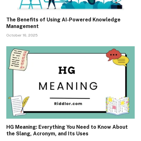
The Benefits of Using AI-Powered Knowledge
Management
October 16, 2025
HG Meaning: Everything You Need to Know About
the Slang, Acronym, and Its Uses