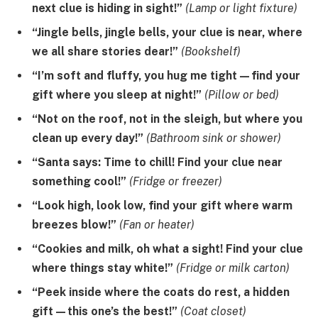
next clue is hiding in sight!”
(Lamp or light fixture)
“Jingle bells, jingle bells, your clue is near, where
we all share stories dear!”
(Bookshelf)
“I’m soft and fluffy, you hug me tight—find your
gift where you sleep at night!”
(Pillow or bed)
“Not on the roof, not in the sleigh, but where you
clean up every day!”
(Bathroom sink or shower)
“Santa says: Time to chill! Find your clue near
something cool!”
(Fridge or freezer)
“Look high, look low, find your gift where warm
breezes blow!”
(Fan or heater)
“Cookies and milk, oh what a sight! Find your clue
where things stay white!”
(Fridge or milk carton)
“Peek inside where the coats do rest, a hidden
gift—this one’s the best!”
(Coat closet)