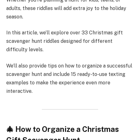
adults, these riddles will add extra joy to the holiday
season.
In this article, we’ll explore over 33 Christmas gift
scavenger hunt riddles designed for different
difficulty levels.
We’ll also provide tips on how to organize a successful
scavenger hunt and include 15 ready-to-use texting
examples to make the experience even more
interactive.
🎄 How to Organize a Christmas
Gift Scavenger Hunt