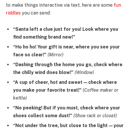
to make things interactive via text, here are some
fun
riddles
you can send:
“Santa left a clue just for you! Look where you
find something brand new!”
“Ho ho ho! Your gift is near, where you see your
face so clear!”
(Mirror)
“Dashing through the home you go, check where
the chilly wind does blow!”
(Window)
“A cup of cheer, hot and sweet—check where
you make your favorite treat!”
(Coffee maker or
kettle)
“No peeking! But if you must, check where your
shoes collect some dust!”
(Shoe rack or closet)
“Not under the tree, but close to the light—your