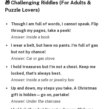
🎁 Challenging Riddles (For Adults &
Puzzle Lovers)
Though I am full of words, I cannot speak. Flip
through my pages, take a peek!
Answer: Inside a book
I wear a belt, but have no pants. I’m full of gas
but not by chance!
Answer: Car or gas stove
I hold treasures but I’m not a chest. Keep me
locked, that’s always best.
Answer: Inside a safe or jewelry box
Up and down, my steps you take. A Christmas
gift is hidden—go on, partake!
Answer: Under the staircase