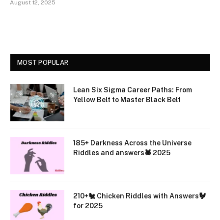
August 12, 2025
MOST POPULAR
Lean Six Sigma Career Paths: From
Yellow Belt to Master Black Belt
185+ Darkness Across the Universe
Riddles and answers🕷️ 2025
210+🐔 Chicken Riddles with Answers🐓
for 2025