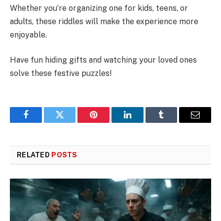
Whether you’re organizing one for kids, teens, or
adults, these riddles will make the experience more
enjoyable.
Have fun hiding gifts and watching your loved ones
solve these festive puzzles!
Facebook
Twitter
Pinterest
LinkedIn
Tumblr
Email
RELATED
POSTS