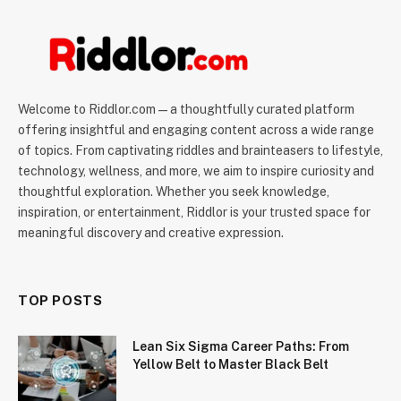
Welcome to Riddlor.com — a thoughtfully curated platform
offering insightful and engaging content across a wide range
of topics. From captivating riddles and brainteasers to lifestyle,
technology, wellness, and more, we aim to inspire curiosity and
thoughtful exploration. Whether you seek knowledge,
inspiration, or entertainment, Riddlor is your trusted space for
meaningful discovery and creative expression.
TOP POSTS
Lean Six Sigma Career Paths: From
Yellow Belt to Master Black Belt