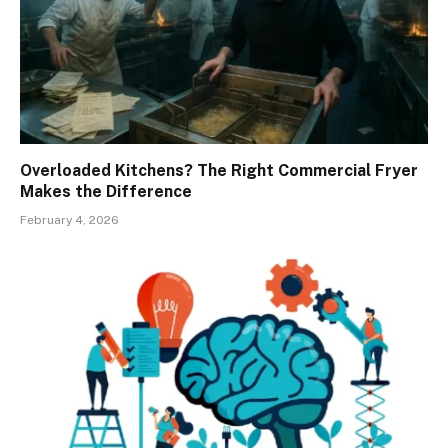
Overloaded Kitchens? The Right Commercial Fryer
Makes the Difference
February 4, 2026