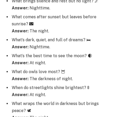
What brings silence and rest but no light? 🌌
Answer:
Nighttime.
What comes after sunset but leaves before
sunrise? 🌃
Answer:
The night.
What’s dark, quiet, and full of dreams? 🛌
Answer:
Nighttime.
What’s the best time to see the moon? 🌒
Answer:
At night.
What do owls love most? 🦉
Answer:
The darkness of night.
When do streetlights shine brightest? 🚦
Answer:
At night.
What wraps the world in darkness but brings
peace? 🕊️