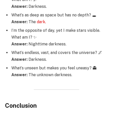
Answer:
Darkness.
What’s as deep as space but has no depth? 🕳️
Answer:
The
dark.
I’m the opposite of day, yet I make stars visible.
What am I? ✨
Answer:
Nighttime darkness.
What’s endless, vast, and covers the universe? 🌌
Answer:
Darkness.
What’s unseen but makes you feel uneasy? 👻
Answer:
The unknown darkness.
Conclusion