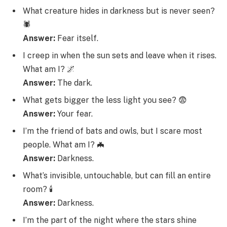
What creature hides in darkness but is never seen?
🕷️
Answer:
Fear itself.
I creep in when the sun sets and leave when it rises.
What am I? 🌌
Answer:
The dark.
What gets bigger the less light you see? 😨
Answer:
Your fear.
I’m the friend of bats and owls, but I scare most
people. What am I? 🦇
Answer:
Darkness.
What’s invisible, untouchable, but can fill an entire
room? 🕯️
Answer:
Darkness.
I’m the part of the night where the stars shine