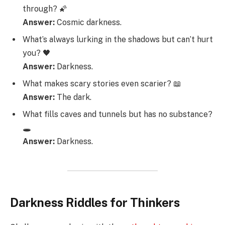
through? 🌠
Answer:
Cosmic darkness.
What’s always lurking in the shadows but can’t hurt
you? 🖤
Answer:
Darkness.
What makes scary stories even scarier? 📖
Answer:
The dark.
What fills caves and tunnels but has no substance?
🕳️
Answer:
Darkness.
Darkness Riddles for Thinkers