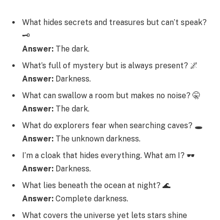
What hides secrets and treasures but can’t speak?
🗝️
Answer:
The dark.
What’s full of mystery but is always present? 🌌
Answer:
Darkness.
What can swallow a room but makes no noise? 🤫
Answer:
The dark.
What do explorers fear when searching caves? 🕳️
Answer:
The unknown darkness.
I’m a cloak that hides everything. What am I? 🕶️
Answer:
Darkness.
What lies beneath the ocean at night? 🌊
Answer:
Complete darkness.
What covers the universe yet lets stars shine