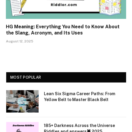
HG Meaning: Everything You Need to Know About
the Slang, Acronym, and Its Uses
August 12, 2025
MOST POPULAR
Lean Six Sigma Career Paths: From
Yellow Belt to Master Black Belt
185+ Darkness Across the Universe
Riddles and answers🕷️ 2025