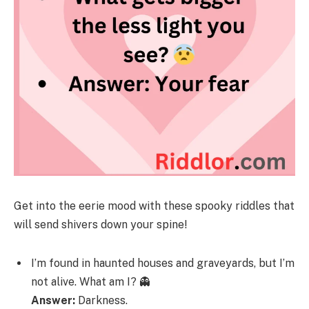
Get into the eerie mood with these spooky riddles that
will send shivers down your spine!
I’m found in haunted houses and graveyards, but I’m
not alive. What am I? 👻
Answer:
Darkness.