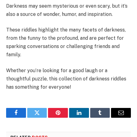
Darkness may seem mysterious or even scary, but it’s
also a source of wonder, humor, and inspiration.
These riddles highlight the many facets of darkness,
from the funny to the profound, and are perfect for
sparking conversations or challenging friends and
family.
Whether you’re looking for a good laugh or a
thoughtful puzzle, this collection of darkness riddles
has something for everyone!
Facebook
Twitter
Pinterest
LinkedIn
Tumblr
Email