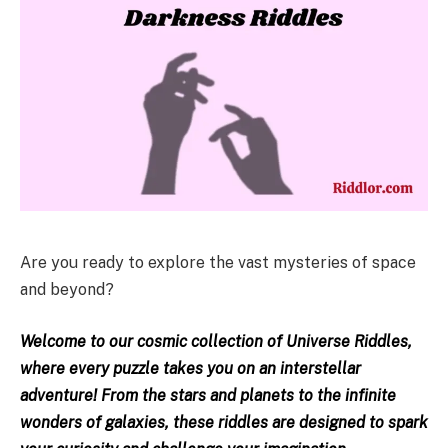
Are you ready to explore the vast mysteries of space
and beyond?
Welcome to our cosmic collection of Universe Riddles,
where every puzzle takes you on an interstellar
adventure! From the stars and planets to the infinite
wonders of galaxies, these riddles are designed to spark