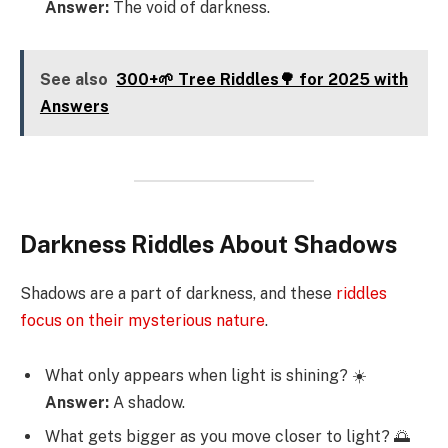
Answer:
The void of darkness.
See also
300+🌱 Tree Riddles🌳 for 2025 with
Answers
Darkness Riddles About Shadows
Shadows are a part of darkness, and these
riddles
focus on their mysterious nature
.
What only appears when light is shining? ☀️
Answer:
A shadow.
What gets bigger as you move closer to light? 🌅