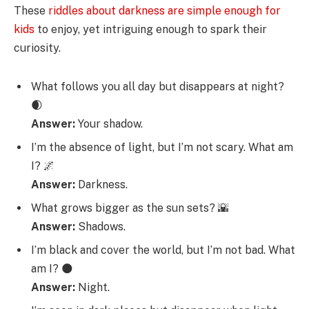
These
riddles about darkness are simple enough for
kids
to enjoy, yet intriguing enough to spark their
curiosity.
What follows you all day but disappears at night?
🌒
Answer:
Your shadow.
I’m the absence of light, but I’m not scary. What am
I? 🌌
Answer:
Darkness.
What grows bigger as the sun sets? 🌇
Answer:
Shadows.
I’m black and cover the world, but I’m not bad. What
am I? 🌑
Answer:
Night.