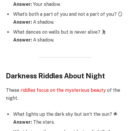
Answer:
Your shadow.
What’s both a part of you and not a part of you? 🪞
Answer:
A shadow.
What dances on walls but is never alive? 🕺
Answer:
A shadow.
Darkness Riddles About Night
These
riddles focus on the mysterious beauty
of the
night.
What lights up the dark sky but isn’t the sun? 🌟
Answer:
The stars.