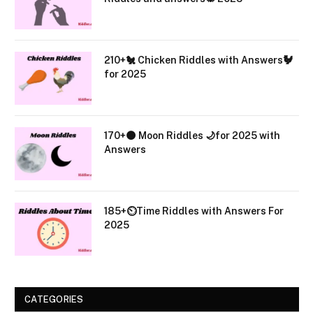
210+🐔 Chicken Riddles with Answers🐓
for 2025
170+🌑 Moon Riddles 🌙for 2025 with
Answers
185+⏲️Time Riddles with Answers For
2025
CATEGORIES