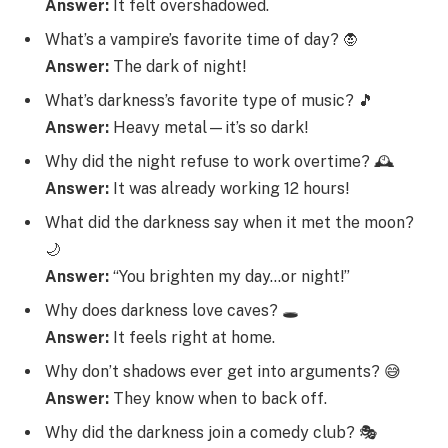
Answer:
It felt overshadowed.
What’s a vampire’s favorite time of day? 🧛
Answer:
The dark of night!
What’s darkness’s favorite type of music? 🎵
Answer:
Heavy metal—it’s so dark!
Why did the night refuse to work overtime? 🕰️
Answer:
It was already working 12 hours!
What did the darkness say when it met the moon?
🌙
Answer:
“You brighten my day…or night!”
Why does darkness love caves? 🕳️
Answer:
It feels right at home.
Why don’t shadows ever get into arguments? 😅
Answer:
They know when to back off.
Why did the darkness join a comedy club? 🎭