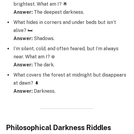
brightest. What am I? 🌟
Answer:
The deepest darkness.
What hides in corners and under beds but isn’t
alive? 🛏️
Answer:
Shadows.
I’m silent, cold, and often feared, but I’m always
near. What am I? ❄️
Answer:
The dark.
What covers the forest at midnight but disappears
at dawn? 🌲
Answer:
Darkness.
Philosophical Darkness Riddles