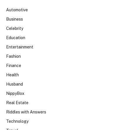
Automotive
Business
Celebrity
Education
Entertainment
Fashion
Finance
Health
Husband
NippyBox
Real Estate
Riddles with Answers
Technology