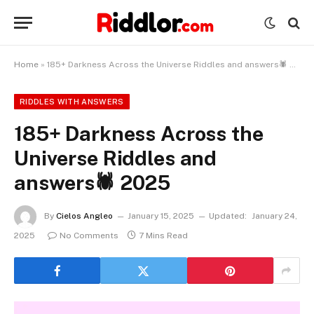
Home
»
185+ Darkness Across the Universe Riddles and answers🕷️ 2025
RIDDLES WITH ANSWERS
185+ Darkness Across the
Universe Riddles and
answers🕷️ 2025
By
Cielos Angleo
January 15, 2025
Updated:
January 24,
2025
No Comments
7 Mins Read