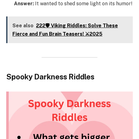
Answer:
It wanted to shed some light on its humor!
See also
222🛡️ Viking Riddles: Solve These
Fierce and Fun Brain Teasers! ⚔️2025
Spooky Darkness Riddles