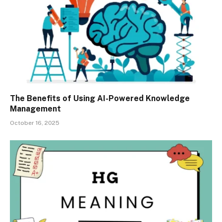
The Benefits of Using AI-Powered Knowledge
Management
October 16, 2025