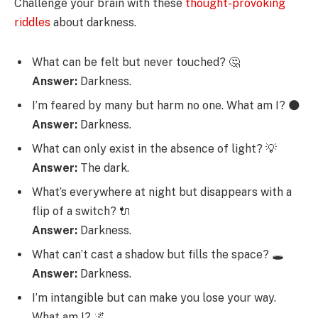
Challenge your brain with these
thought-provoking
riddles
about darkness.
What can be felt but never touched? 🤔
Answer:
Darkness.
I’m feared by many but harm no one. What am I? 🌑
Answer:
Darkness.
What can only exist in the absence of light? 💡
Answer:
The dark.
What’s everywhere at night but disappears with a
flip of a switch? 🔌
Answer:
Darkness.
What can’t cast a shadow but fills the space? 🕳️
Answer:
Darkness.
I’m intangible but can make you lose your way.
What am I? 🌌