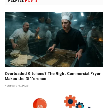
RELATED
POSTS
Overloaded Kitchens? The Right Commercial Fryer
Makes the Difference
February 4, 2026