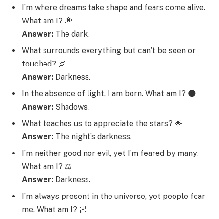
I’m where dreams take shape and fears come alive.
What am I? 💭
Answer:
The dark.
What surrounds everything but can’t be seen or
touched? 🌌
Answer:
Darkness.
In the absence of light, I am born. What am I? 🌑
Answer:
Shadows.
What teaches us to appreciate the stars? 🌟
Answer:
The night’s darkness.
I’m neither good nor evil, yet I’m feared by many.
What am I? ⚖️
Answer:
Darkness.
I’m always present in the universe, yet people fear
me. What am I? 🌌