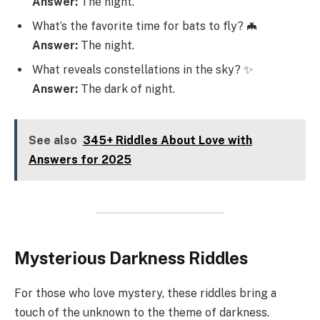
Answer:
The night.
What’s the favorite time for bats to fly? 🦇
Answer:
The night.
What reveals constellations in the sky? ✨
Answer:
The dark of night.
See also
345+ Riddles About Love with
Answers for 2025
Mysterious Darkness Riddles
For those who love mystery, these riddles bring a
touch of the unknown to the theme of darkness.