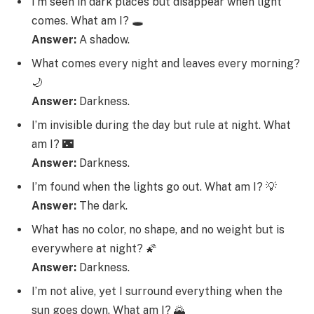
I’m seen in dark places but disappear when light
comes. What am I? 🕳️
Answer:
A shadow.
What comes every night and leaves every morning?
🌙
Answer:
Darkness.
I’m invisible during the day but rule at night. What
am I? 🌃
Answer:
Darkness.
I’m found when the lights go out. What am I? 💡
Answer:
The dark.
What has no color, no shape, and no weight but is
everywhere at night? 🌠
Answer:
Darkness.
I’m not alive, yet I surround everything when the
sun goes down. What am I? 🌄