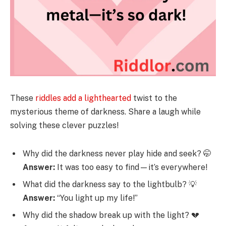
These
riddles add a lighthearted
twist to the
mysterious theme of darkness. Share a laugh while
solving these clever puzzles!
Why did the darkness never play hide and seek? 🤭
Answer:
It was too easy to find—it’s everywhere!
What did the darkness say to the lightbulb? 💡
Answer:
“You light up my life!”
Why did the shadow break up with the light? 💔