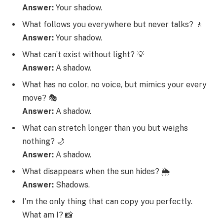
Answer:
Your shadow.
What follows you everywhere but never talks? 🚶
Answer:
Your shadow.
What can’t exist without light? 💡
Answer:
A shadow.
What has no color, no voice, but mimics your every
move? 🎭
Answer:
A shadow.
What can stretch longer than you but weighs
nothing? 🌙
Answer:
A shadow.
What disappears when the sun hides? 🌦️
Answer:
Shadows.
I’m the only thing that can copy you perfectly.
What am I? 📸