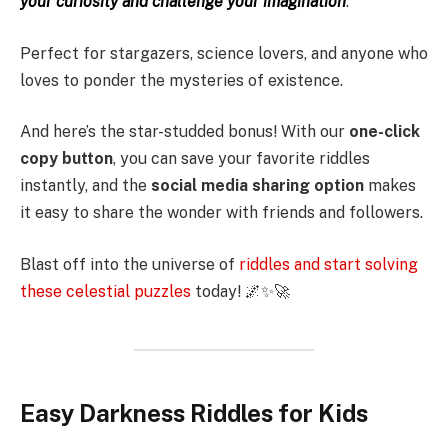
your curiosity and challenge your imagination
.
Perfect for stargazers, science lovers, and anyone who
loves to ponder the mysteries of existence.
And here’s the star-studded bonus! With our
one-click
copy button
, you can save your favorite riddles
instantly, and the
social media sharing option
makes
it easy to share the wonder with friends and followers.
Blast off into the universe of
riddles and start solving
these celestial puzzles
today! 🌌✨🚀
Easy Darkness Riddles for Kids