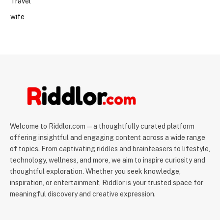
Travel
wife
Welcome to Riddlor.com — a thoughtfully curated platform
offering insightful and engaging content across a wide range
of topics. From captivating riddles and brainteasers to lifestyle,
technology, wellness, and more, we aim to inspire curiosity and
thoughtful exploration. Whether you seek knowledge,
inspiration, or entertainment, Riddlor is your trusted space for
meaningful discovery and creative expression.