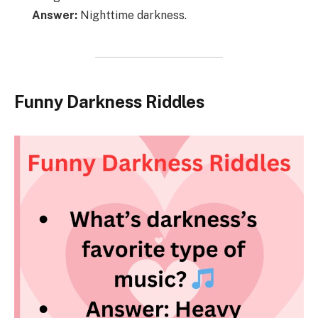
Answer:
Nighttime darkness.
Funny Darkness Riddles