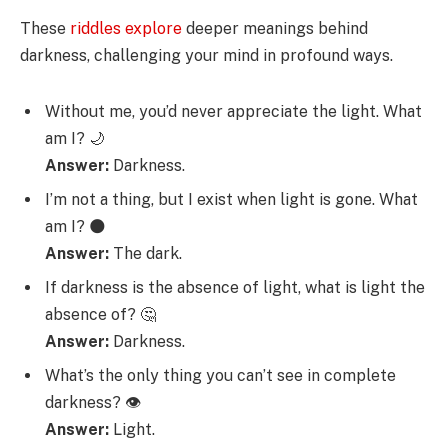
These
riddles explore
deeper meanings behind
darkness, challenging your mind in profound ways.
Without me, you’d never appreciate the light. What
am I? 🌙
Answer:
Darkness.
I’m not a thing, but I exist when light is gone. What
am I? 🌑
Answer:
The dark.
If darkness is the absence of light, what is light the
absence of? 🤔
Answer:
Darkness.
What’s the only thing you can’t see in complete
darkness? 👁️
Answer:
Light.