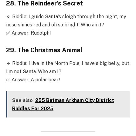
28. The Reindeer’s Secret
🔹 Riddle: I guide Santa’s sleigh through the night, my
nose shines red and oh so bright. Who am I?
✅ Answer: Rudolph!
29. The Christmas Animal
🔹 Riddle: I live in the North Pole, I have a big belly, but
I’m not Santa. Who am I?
✅ Answer: A polar bear!
See also
255 Batman Arkham City District
Riddles For 2025