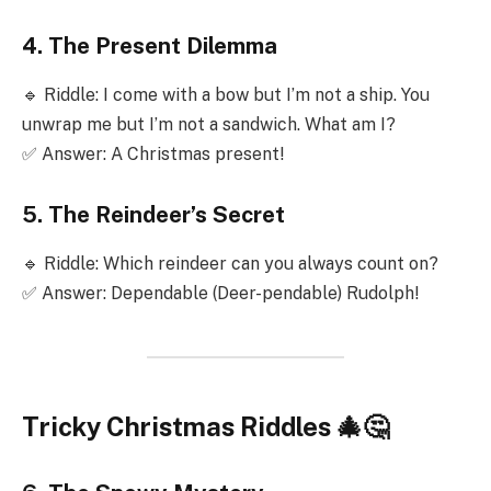
4. The Present Dilemma
🔹 Riddle: I come with a bow but I’m not a ship. You
unwrap me but I’m not a sandwich. What am I?
✅ Answer: A Christmas present!
5. The Reindeer’s Secret
🔹 Riddle: Which reindeer can you always count on?
✅ Answer: Dependable (Deer-pendable) Rudolph!
Tricky Christmas Riddles 🎄🤔