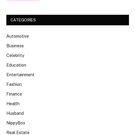
CATEGORIES
Automotive
Business
Celebrity
Education
Entertainment
Fashion
Finance
Health
Husband
NippyBox
Real Estate