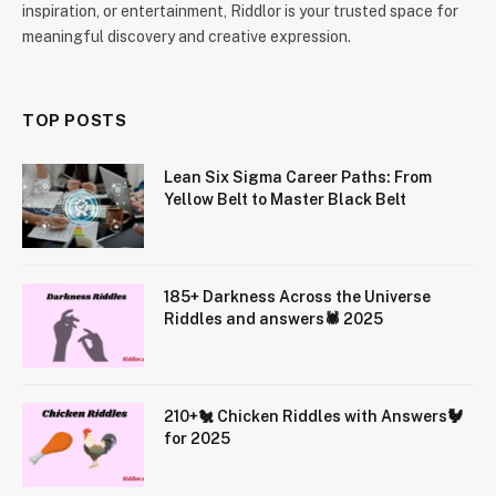
inspiration, or entertainment, Riddlor is your trusted space for
meaningful discovery and creative expression.
TOP POSTS
Lean Six Sigma Career Paths: From
Yellow Belt to Master Black Belt
185+ Darkness Across the Universe
Riddles and answers🕷️ 2025
210+🐔 Chicken Riddles with Answers🐓
for 2025