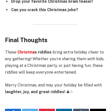
Drop your favorite Christmas brain teaser!
Can you crack this Christmas joke?
Final Thoughts
These
Christma
s riddles
bring extra holiday cheer to
any gathering! Whether you’re sharing them with kids,
playing at a Christmas party, or just having fun, these
riddles will keep everyone entertained.
Merry Christmas, and may your holiday be filled with
laughter, joy, and great riddles!
🎄✨