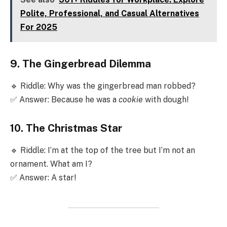
Polite, Professional, and Casual Alternatives
For 2025
9. The Gingerbread Dilemma
🔹 Riddle: Why was the gingerbread man robbed?
✅ Answer: Because he was a
cookie
with dough!
10. The Christmas Star
🔹 Riddle: I’m at the top of the tree but I’m not an
ornament. What am I?
✅ Answer: A star!