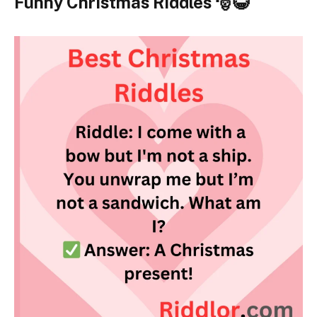
Funny Christmas Riddles 🎅😂