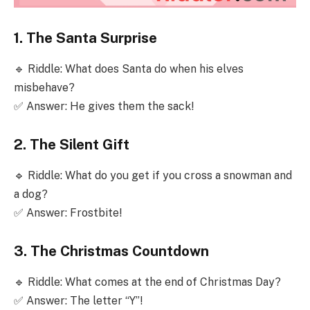
1. The Santa Surprise
🔹 Riddle: What does Santa do when his elves
misbehave?
✅ Answer: He gives them the sack!
2. The Silent Gift
🔹 Riddle: What do you get if you cross a snowman and
a dog?
✅ Answer: Frostbite!
3. The Christmas Countdown
🔹 Riddle: What comes at the end of Christmas Day?
✅ Answer: The letter “Y”!