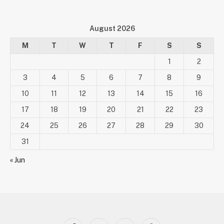
August 2026
M
T
W
T
F
S
S
1
2
3
4
5
6
7
8
9
10
11
12
13
14
15
16
17
18
19
20
21
22
23
24
25
26
27
28
29
30
31
« Jun