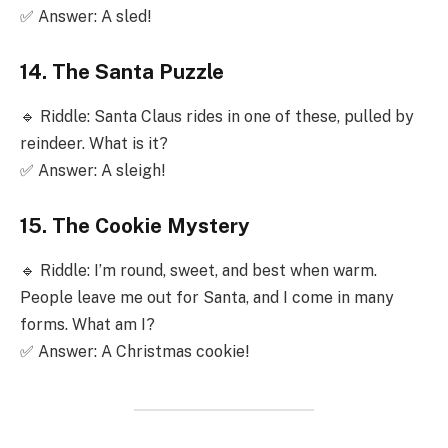
✅ Answer: A sled!
14. The Santa Puzzle
🔹 Riddle: Santa Claus rides in one of these, pulled by
reindeer. What is it?
✅ Answer: A sleigh!
15. The Cookie Mystery
🔹 Riddle: I’m round, sweet, and best when warm.
People leave me out for Santa, and I come in many
forms. What am I?
✅ Answer: A Christmas cookie!