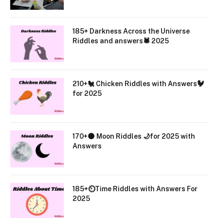
185+ Darkness Across the Universe
Riddles and answers🕷️ 2025
210+🐔 Chicken Riddles with Answers🐓
for 2025
170+🌑 Moon Riddles 🌙for 2025 with
Answers
185+⏲️Time Riddles with Answers For
2025