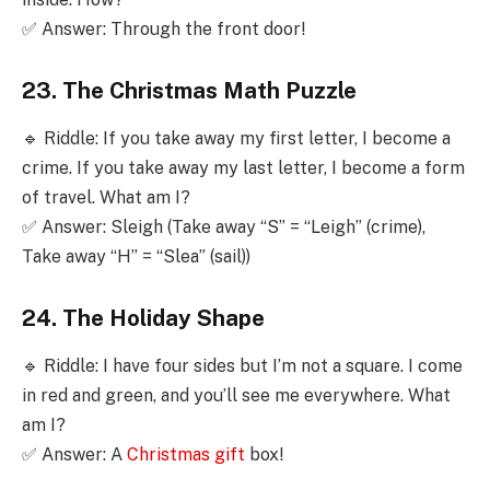
✅ Answer: Through the front door!
23. The Christmas Math Puzzle
🔹 Riddle: If you take away my first letter, I become a
crime. If you take away my last letter, I become a form
of travel. What am I?
✅ Answer: Sleigh (Take away “S” = “Leigh” (crime),
Take away “H” = “Slea” (sail))
24. The Holiday Shape
🔹 Riddle: I have four sides but I’m not a square. I come
in red and green, and you’ll see me everywhere. What
am I?
✅ Answer: A
Christmas gift
box!