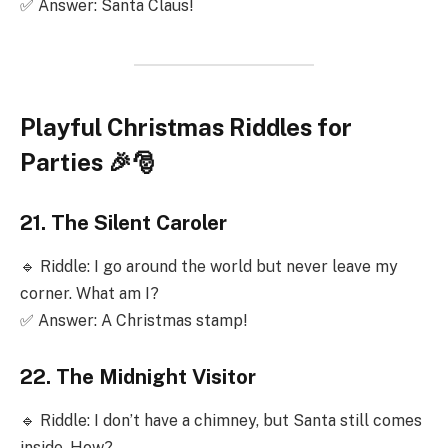
✅ Answer: Santa Claus!
Playful Christmas Riddles for
Parties 🎉🎅
21. The Silent Caroler
🔹 Riddle: I go around the world but never leave my
corner. What am I?
✅ Answer: A Christmas stamp!
22. The Midnight Visitor
🔹 Riddle: I don’t have a chimney, but Santa still comes
inside. How?