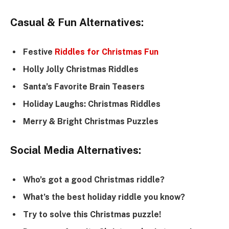
Casual & Fun Alternatives:
Festive
Riddles for Christmas Fun
Holly Jolly Christmas Riddles
Santa’s Favorite Brain Teasers
Holiday Laughs: Christmas Riddles
Merry & Bright Christmas Puzzles
Social Media Alternatives:
Who’s got a good Christmas riddle?
What’s the best holiday riddle you know?
Try to solve this Christmas puzzle!