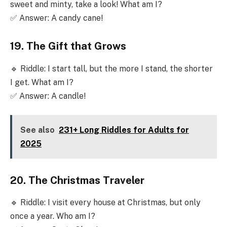
sweet and minty, take a look! What am I?
✅ Answer: A candy cane!
19. The Gift that Grows
🔹 Riddle: I start tall, but the more I stand, the shorter
I get. What am I?
✅ Answer: A candle!
See also
231+ Long Riddles for Adults for
2025
20. The Christmas Traveler
🔹 Riddle: I visit every house at Christmas, but only
once a year. Who am I?