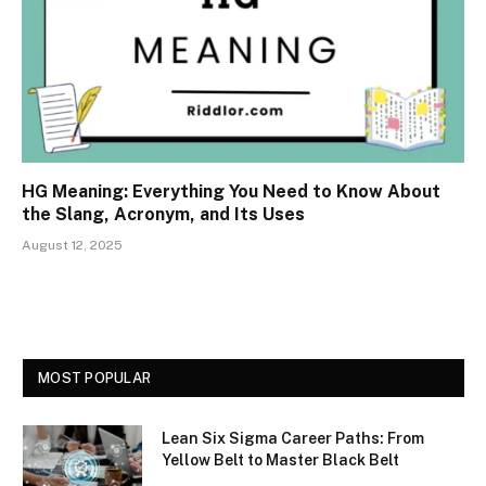
HG Meaning: Everything You Need to Know About
the Slang, Acronym, and Its Uses
August 12, 2025
MOST POPULAR
Lean Six Sigma Career Paths: From
Yellow Belt to Master Black Belt