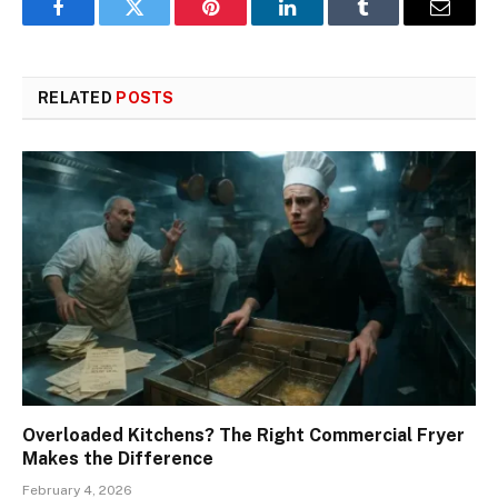
Facebook
Twitter
Pinterest
LinkedIn
Tumblr
Email
RELATED
POSTS
Overloaded Kitchens? The Right Commercial Fryer
Makes the Difference
February 4, 2026