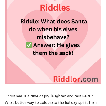
Christmas is a time of joy, laughter, and festive fun!
What better way to celebrate the holiday spirit than