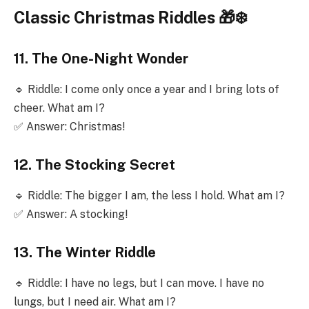
Classic Christmas Riddles 🎁❄️
11. The One-Night Wonder
🔹 Riddle: I come only once a year and I bring lots of
cheer. What am I?
✅ Answer: Christmas!
12. The Stocking Secret
🔹 Riddle: The bigger I am, the less I hold. What am I?
✅ Answer: A stocking!
13. The Winter Riddle
🔹 Riddle: I have no legs, but I can move. I have no
lungs, but I need air. What am I?