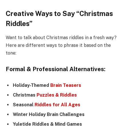
Creative Ways to Say “Christmas
Riddles”
Want to talk about Christmas riddles in a fresh way?
Here are different ways to phrase it based on the
tone:
Formal & Professional Alternatives:
Holiday-Themed
Brain Teasers
Christmas
Puzzles & Riddles
Seasonal
Riddles for All Ages
Winter Holiday Brain Challenges
Yuletide Riddles & Mind Games