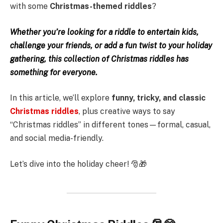
with some
Christmas-themed riddles
?
Whether you’re looking for a riddle to entertain kids,
challenge your friends, or add a fun twist to your holiday
gathering, this collection of Christmas riddles has
something for everyone.
In this article, we’ll explore
funny, tricky, and classic
Christmas riddles
, plus creative ways to say
“Christmas riddles” in different tones—formal, casual,
and social media-friendly.
Let’s dive into the holiday cheer! 🎅🎁