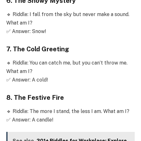
6. The Snowy Mystery
🔹 Riddle: I fall from the sky but never make a sound.
What am I?
✅ Answer: Snow!
7. The Cold Greeting
🔹 Riddle: You can catch me, but you can’t throw me.
What am I?
✅ Answer: A cold!
8. The Festive Fire
🔹 Riddle: The more I stand, the less I am. What am I?
✅ Answer: A candle!
See also
301+ Riddles for Workplace: Explore