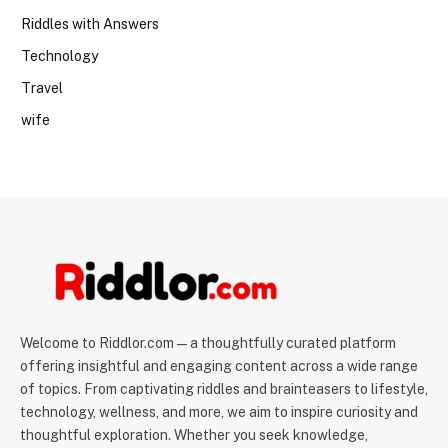
Riddles with Answers
Technology
Travel
wife
Welcome to Riddlor.com — a thoughtfully curated platform
offering insightful and engaging content across a wide range
of topics. From captivating riddles and brainteasers to lifestyle,
technology, wellness, and more, we aim to inspire curiosity and
thoughtful exploration. Whether you seek knowledge,