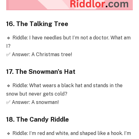
16. The Talking Tree
🔹 Riddle: I have needles but I’m not a doctor. What am
I?
✅ Answer: A Christmas tree!
17. The Snowman’s Hat
🔹 Riddle: What wears a black hat and stands in the
snow but never gets cold?
✅ Answer: A snowman!
18. The Candy Riddle
🔹 Riddle: I’m red and white, and shaped like a hook. I’m