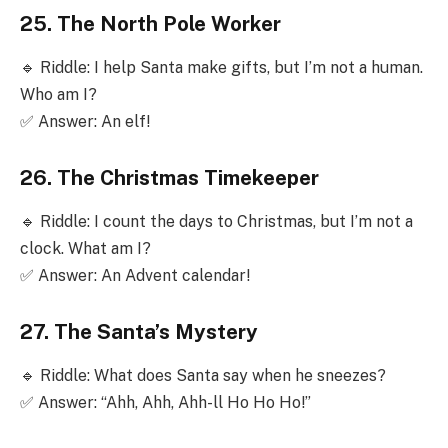
25. The North Pole Worker
🔹 Riddle: I help Santa make gifts, but I’m not a human.
Who am I?
✅ Answer: An elf!
26. The Christmas Timekeeper
🔹 Riddle: I count the days to Christmas, but I’m not a
clock. What am I?
✅ Answer: An Advent calendar!
27. The Santa’s Mystery
🔹 Riddle: What does Santa say when he sneezes?
✅ Answer: “Ahh, Ahh, Ahh-ll Ho Ho Ho!”