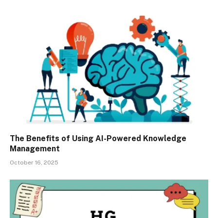
The Benefits of Using AI-Powered Knowledge
Management
October 16, 2025