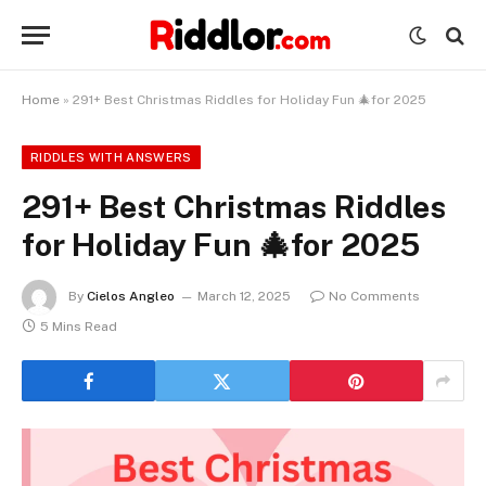
Home
»
291+ Best Christmas Riddles for Holiday Fun 🎄for 2025
RIDDLES WITH ANSWERS
291+ Best Christmas Riddles
for Holiday Fun 🎄for 2025
By
Cielos Angleo
March 12, 2025
No Comments
5 Mins Read