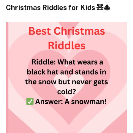
Christmas Riddles for Kids 🧸🎄