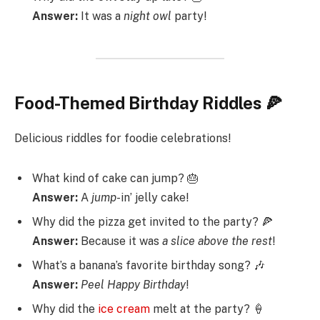
Answer:
It was a
night
owl
party!
Food-Themed Birthday Riddles 🍕
Delicious riddles for foodie celebrations!
What kind of cake can jump? 🎂
Answer:
A
jump
-in’ jelly cake!
Why did the pizza get invited to the party? 🍕
Answer:
Because it was
a
slice
above
the
rest
!
What’s a banana’s favorite birthday song? 🎶
Answer:
Peel
Happy
Birthday
!
Why did the
ice cream
melt at the party? 🍦