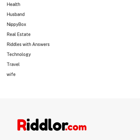
Health
Husband
NippyBox
Real Estate
Riddles with Answers
Technology
Travel
wife