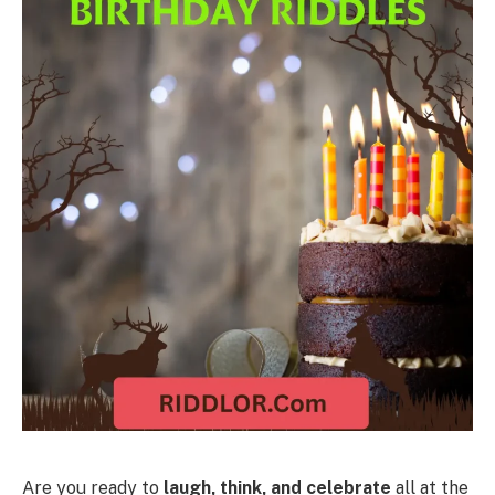
Are you ready to
laugh, think, and celebrate
all at the