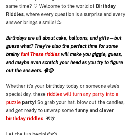
same time? 🎈 Welcome to the world of
Birthday
Riddles
, where every question is a surprise and every
answer brings a smile! 🥳
Birthdays are all about cake, balloons, and gifts—but
guess what? They’re also the perfect time for some
brainy
fun! These riddles
will make you giggle, guess,
and maybe even scratch your head as you try to figure
out the answers. 🧠😄
Whether it’s your birthday today or someone else’s
special day, these
riddles will turn any party into a
puzzle
party
! So grab your hat, blow out the candles,
and get ready to unwrap some
funny and clever
birthday riddles
. 🎁🎊
Let the fun begin! 🎂💡