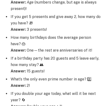
Answer:
Age
(numbers change, but age is always
present)!
If you get 5 presents and give away 2, how many do
you have? 🎁
Answer:
3 presents!
How many birthdays does the average person
have? 🎂
Answer:
One—the rest are anniversaries of it!
If a birthday party has 20 guests and 5 leave early,
how many stay? 👥
Answer:
15 guests!
What’s the only even prime number in age? 2️⃣
Answer:
2!
If you double your age today, what will it be next
year? 🔄