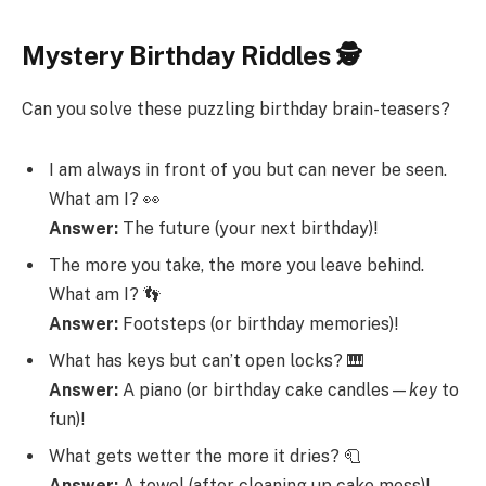
Mystery Birthday Riddles 🕵️
Can you solve these puzzling birthday brain-teasers?
I am always in front of you but can never be seen.
What am I? 👀
Answer:
The future (your next birthday)!
The more you take, the more you leave behind.
What am I? 👣
Answer:
Footsteps (or birthday memories)!
What has keys but can’t open locks? 🎹
Answer:
A piano (or birthday cake candles—
key
to
fun)!
What gets wetter the more it dries? 🧻
Answer:
A towel (after cleaning up cake mess)!