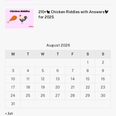
210+🐔 Chicken Riddles with Answers🐓
for 2025
August 2026
M
T
W
T
F
S
S
1
2
3
4
5
6
7
8
9
10
11
12
13
14
15
16
17
18
19
20
21
22
23
24
25
26
27
28
29
30
31
« Jun