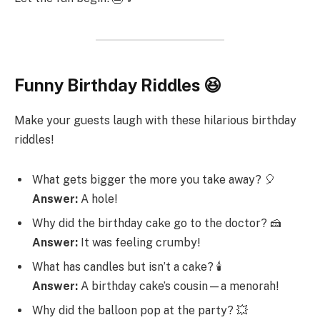
Funny Birthday Riddles 😆
Make your guests laugh with these hilarious birthday
riddles!
What gets bigger the more you take away? 🎈
Answer:
A hole!
Why did the birthday cake go to the doctor? 🍰
Answer:
It was feeling crumby!
What has candles but isn’t a cake? 🕯️
Answer:
A birthday cake’s cousin—a menorah!
Why did the balloon pop at the party? 💥