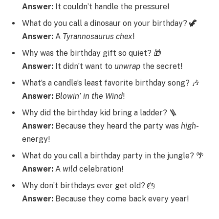
Answer:
It couldn’t handle the pressure!
What do you call a dinosaur on your birthday? 🦖
Answer:
A
Tyrannosaurus
chex
!
Why was the birthday gift so quiet? 🎁
Answer:
It didn’t want to
unwrap
the secret!
What’s a candle’s least favorite birthday song? 🎶
Answer:
Blowin’ in the Wind
!
Why did the birthday kid bring a ladder? 🪜
Answer:
Because they heard the party was
high
-
energy!
What do you call a birthday party in the jungle? 🌴
Answer:
A
wild
celebration!
Why don’t birthdays ever get old? 🎂
Answer:
Because they come back every year!