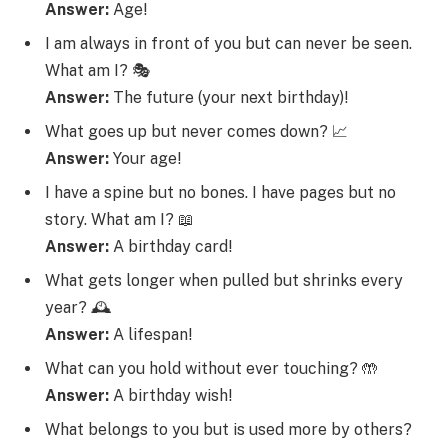
Answer:
Age!
I am always in front of you but can never be seen.
What am I? 🎭
Answer:
The future (your next birthday)!
What goes up but never comes down? 📈
Answer:
Your age!
I have a spine but no bones. I have pages but no
story. What am I? 📖
Answer:
A birthday card!
What gets longer when pulled but shrinks every
year? 🕰️
Answer:
A lifespan!
What can you hold without ever touching? 🤲
Answer:
A birthday wish!
What belongs to you but is used more by others?