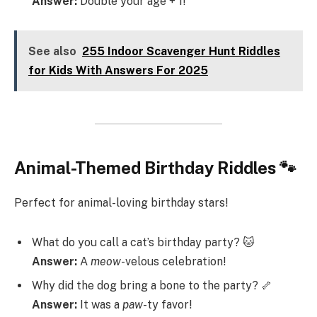
Answer:
Double your age + 1!
See also
255 Indoor Scavenger Hunt Riddles
for Kids With Answers For 2025
Animal-Themed Birthday Riddles 🐾
Perfect for animal-loving birthday stars!
What do you call a cat’s birthday party? 🐱
Answer:
A
meow
-velous celebration!
Why did the dog bring a bone to the party? 🦴
Answer:
It was a
paw
-ty favor!