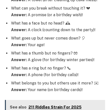
What can you break without touching it? 💔
Answer:
A promise (or a birthday wish)!
What has a face but no head? 🕰️
Answer:
A clock (counting down to the party)!
What goes up but never comes down? 🎈
Answer:
Your age!
What has a thumb but no fingers? 🧤
Answer:
A glove (for birthday winter parties)!
What has a ring but no finger? 📞
Answer:
A phone (for birthday calls)!
What belongs to you but others use it more? ✉️
Answer:
Your name (on birthday cards)!
See also
211 Riddles Strain For 2025