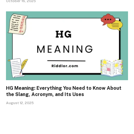
October 16, 2025
HG Meaning: Everything You Need to Know About
the Slang, Acronym, and Its Uses
August 12, 2025