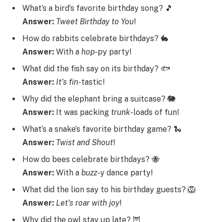
What’s a bird’s favorite birthday song? 🎵
Answer:
Tweet
Birthday
to
You
!
How do rabbits celebrate birthdays? 🐇
Answer:
With a
hop
-py party!
What did the fish say on its birthday? 🐟
Answer:
It’s
fin
-tastic!
Why did the elephant bring a suitcase? 🐘
Answer:
It was packing
trunk
-loads of fun!
What’s a snake’s favorite birthday game? 🐍
Answer:
Twist
and
Shout
!
How do bees celebrate birthdays? 🐝
Answer:
With a
buzz
-y dance party!
What did the lion say to his birthday guests? 🦁
Answer:
Let’s
roar
with
joy
!
Why did the owl stay up late? 🦉