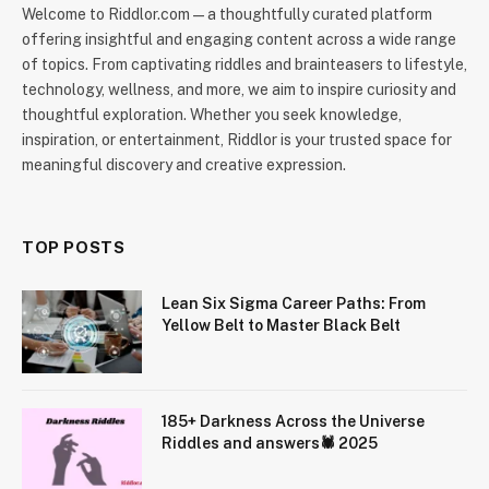
Welcome to Riddlor.com — a thoughtfully curated platform
offering insightful and engaging content across a wide range
of topics. From captivating riddles and brainteasers to lifestyle,
technology, wellness, and more, we aim to inspire curiosity and
thoughtful exploration. Whether you seek knowledge,
inspiration, or entertainment, Riddlor is your trusted space for
meaningful discovery and creative expression.
TOP POSTS
Lean Six Sigma Career Paths: From
Yellow Belt to Master Black Belt
185+ Darkness Across the Universe
Riddles and answers🕷️ 2025