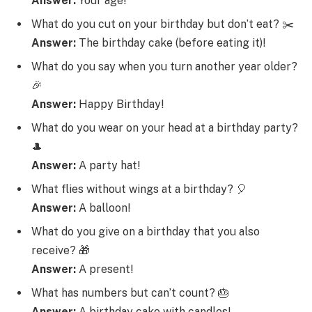
Answer:
Your age!
What do you cut on your birthday but don’t eat? ✂️
Answer:
The birthday cake (before eating it)!
What do you say when you turn another year older?
🎉
Answer:
Happy Birthday!
What do you wear on your head at a birthday party?
🎩
Answer:
A party hat!
What flies without wings at a birthday? 🎈
Answer:
A balloon!
What do you give on a birthday that you also
receive? 🎁
Answer:
A present!
What has numbers but can’t count? 🎂
Answer:
A birthday cake with candles!