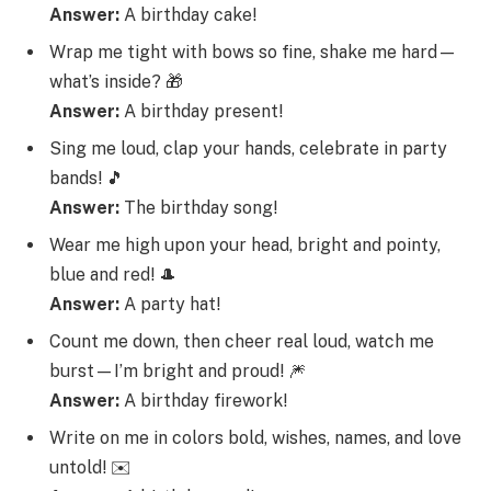
Answer:
A birthday cake!
Wrap me tight with bows so fine, shake me hard—
what’s inside? 🎁
Answer:
A birthday present!
Sing me loud, clap your hands, celebrate in party
bands! 🎵
Answer:
The birthday song!
Wear me high upon your head, bright and pointy,
blue and red! 🎩
Answer:
A party hat!
Count me down, then cheer real loud, watch me
burst—I’m bright and proud! 🎆
Answer:
A birthday firework!
Write on me in colors bold, wishes, names, and love
untold! ✉️