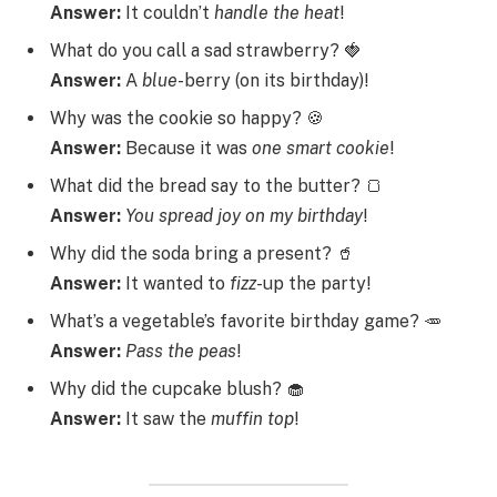
Answer:
It couldn’t
handle
the
heat
!
What do you call a sad strawberry? 🍓
Answer:
A
blue
-berry (on its birthday)!
Why was the cookie so happy? 🍪
Answer:
Because it was
one
smart
cookie
!
What did the bread say to the butter? 🍞
Answer:
You
spread
joy
on
my
birthday
!
Why did the soda bring a present? 🥤
Answer:
It wanted to
fizz
-up the party!
What’s a vegetable’s favorite birthday game? 🥕
Answer:
Pass
the
peas
!
Why did the cupcake blush? 🧁
Answer:
It saw the
muffin
top
!