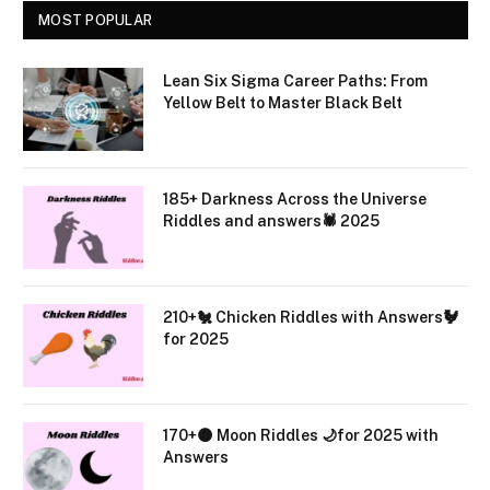
MOST POPULAR
Lean Six Sigma Career Paths: From
Yellow Belt to Master Black Belt
185+ Darkness Across the Universe
Riddles and answers🕷️ 2025
210+🐔 Chicken Riddles with Answers🐓
for 2025
170+🌑 Moon Riddles 🌙for 2025 with
Answers