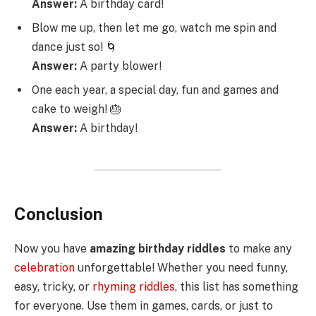
Answer:
A birthday card!
Blow me up, then let me go, watch me spin and
dance just so! 🌀
Answer:
A party blower!
One each year, a special day, fun and games and
cake to weigh! 🎂
Answer:
A birthday!
Conclusion
Now you have
amazing birthday riddles
to make any
celebration
unforgettable! Whether you need funny,
easy, tricky, or
rhyming riddles
, this list has something
for everyone. Use them in games, cards, or just to