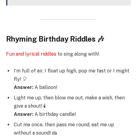
Rhyming Birthday Riddles 🎶
Fun and lyrical riddles
to sing along with!
I’m full of air, I float up high, pop me fast or I might
fly! 🎈
Answer:
A balloon!
Light me up, then blow me out, make a wish, then
give a shout! 🕯️
Answer:
A birthday candle!
Cut me once, then pass me round, eat me up
without a sound! 🍰