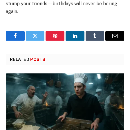
stump your friends—birthdays will never be boring
again.
Facebook
Twitter
Pinterest
LinkedIn
Tumblr
Email
RELATED
POSTS