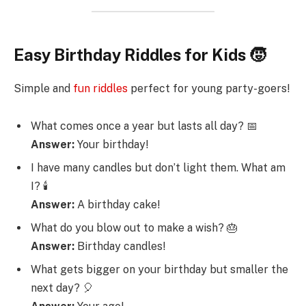
Easy Birthday Riddles for Kids 🧒
Simple and
fun riddles
perfect for young party-goers!
What comes once a year but lasts all day? 📅
Answer:
Your birthday!
I have many candles but don’t light them. What am
I? 🕯️
Answer:
A birthday cake!
What do you blow out to make a wish? 🎂
Answer:
Birthday candles!
What gets bigger on your birthday but smaller the
next day? 🎈