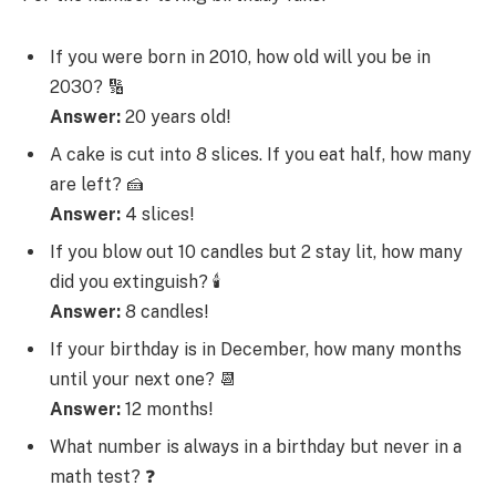
If you were born in 2010, how old will you be in
2030? 🔢
Answer:
20 years old!
A cake is cut into 8 slices. If you eat half, how many
are left? 🍰
Answer:
4 slices!
If you blow out 10 candles but 2 stay lit, how many
did you extinguish? 🕯️
Answer:
8 candles!
If your birthday is in December, how many months
until your next one? 📆
Answer:
12 months!
What number is always in a birthday but never in a
math test? ❓