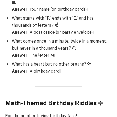
👥
Answer:
Your name (on birthday cards)!
What starts with “P,” ends with “E,” and has
thousands of letters? 📬
Answer:
A post office (or party envelope)!
What comes once in a minute, twice in a moment,
but never in a thousand years? ⏲️
Answer:
The letter
M
!
What has a heart but no other organs? 💖
Answer:
A birthday card!
Math-Themed Birthday Riddles ➗
For the number-loving birthday fans!