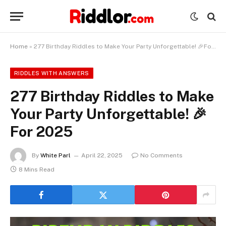
Home
»
277 Birthday Riddles to Make Your Party Unforgettable! 🎉For 2025
RIDDLES WITH ANSWERS
277 Birthday Riddles to Make
Your Party Unforgettable! 🎉
For 2025
By
White Parl
April 22, 2025
No Comments
8 Mins Read