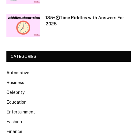
185+⏲️Time Riddles with Answers For
2025
CATEGORIES
Automotive
Business
Celebrity
Education
Entertainment
Fashion
Finance