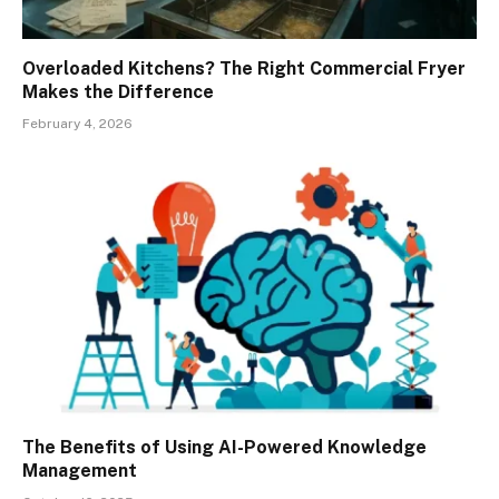
Overloaded Kitchens? The Right Commercial Fryer
Makes the Difference
February 4, 2026
The Benefits of Using AI-Powered Knowledge
Management