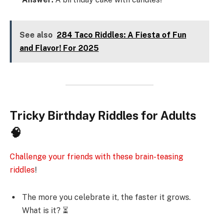
See also
284 Taco Riddles: A Fiesta of Fun
and Flavor! For 2025
Tricky Birthday Riddles for Adults
🧠
Challenge your friends with these brain-teasing
riddles
!
The more you celebrate it, the faster it grows.
What is it? ⏳