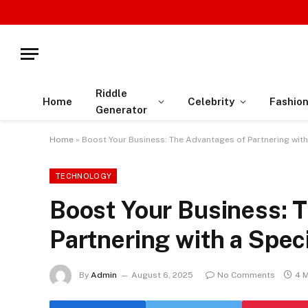
Riddle
Home
Celebrity
Fashio
Generator
Home
»
Boost Your Business: The Advantages of Partnering wit
TECHNOLOGY
Boost Your Business: 
Partnering with a Spe
By
Admin
August 6, 2025
No Comments
4 