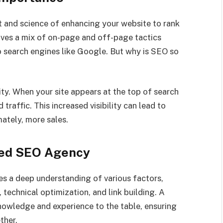
rt and science of enhancing your website to rank
olves a mix of on-page and off-page tactics
o search engines like Google. But why is SEO so
ity. When your site appears at the top of search
d traffic. This increased visibility can lead to
ately, more sales.
ized SEO Agency
ires a deep understanding of various factors,
 technical optimization, and link building. A
nowledge and experience to the table, ensuring
ther.