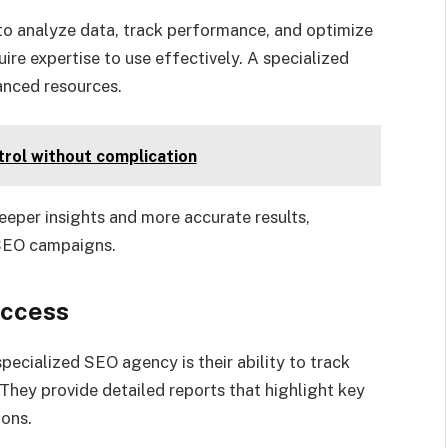
to analyze data, track performance, and optimize
ire expertise to use effectively. A specialized
anced resources.
trol without complication
eeper insights and more accurate results,
 SEO campaigns.
uccess
pecialized SEO agency is their ability to track
hey provide detailed reports that highlight key
ions.