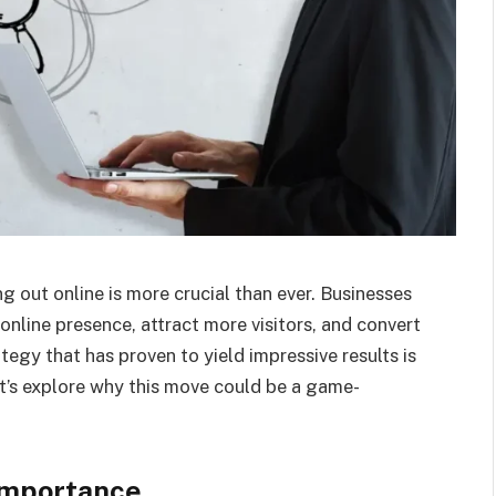
ng out online is more crucial than ever. Businesses
online presence, attract more visitors, and convert
tegy that has proven to yield impressive results is
t’s explore why this move could be a game-
Importance