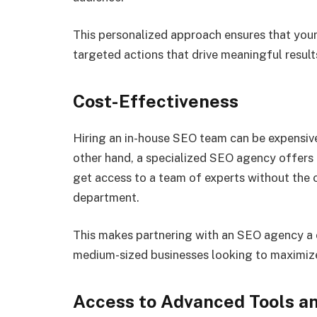
This personalized approach ensures that your 
targeted actions that drive meaningful result
Cost-Effectiveness
Hiring an in-house SEO team can be expensive,
other hand, a specialized SEO agency offers a
get access to a team of experts without the 
department.
This makes partnering with an SEO agency a c
medium-sized businesses looking to maximize
Access to Advanced Tools a