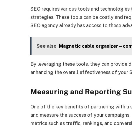
SEO requires various tools and technologies 
strategies. These tools can be costly and requ
SEO agency already has access to these adv
See also
Magnetic cable organizer – con
By leveraging these tools, they can provide d
enhancing the overall effectiveness of your
Measuring and Reporting S
One of the key benefits of partnering with a s
and measure the success of your campaigns. T
metrics such as traffic, rankings, and convers