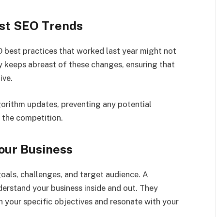
est SEO Trends
O best practices that worked last year might not
y keeps abreast of these changes, ensuring that
ive.
orithm updates, preventing any potential
 the competition.
our Business
goals, challenges, and target audience. A
erstand your business inside and out. They
h your specific objectives and resonate with your