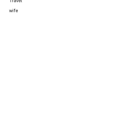
Travel
wife