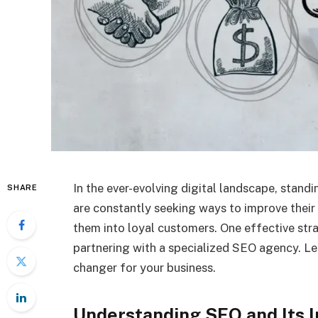
In the ever-evolving digital landscape, standi
SHARE
are constantly seeking ways to improve their 
them into loyal customers. One effective stra
partnering with a specialized SEO agency. Le
changer for your business.
Understanding SEO and Its 