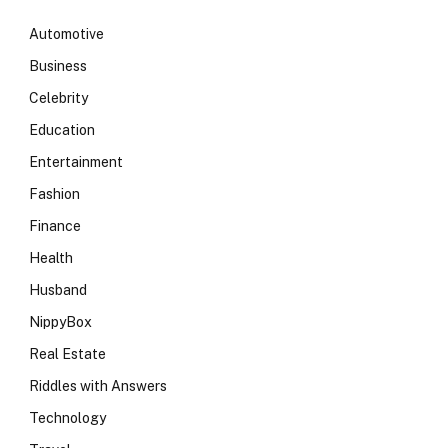
Automotive
Business
Celebrity
Education
Entertainment
Fashion
Finance
Health
Husband
NippyBox
Real Estate
Riddles with Answers
Technology