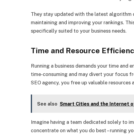
They stay updated with the latest algorithm c
maintaining and improving your rankings. This
specifically suited to your business needs.
Time and Resource Efficien
Running a business demands your time and e
time-consuming and may divert your focus from
SEO agency, you free up valuable resources a
See also
Smart Cities and the Internet o
Imagine having a team dedicated solely to im
concentrate on what you do best – running yo