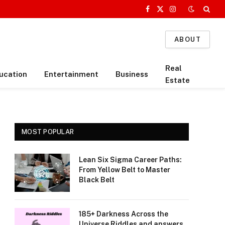
Facebook
X
Instagram
(Twitter)
ABOUT
Real
ucation
Entertainment
Business
Estate
MOST POPULAR
Lean Six Sigma Career Paths:
From Yellow Belt to Master
Black Belt
185+ Darkness Across the
Universe Riddles and answers