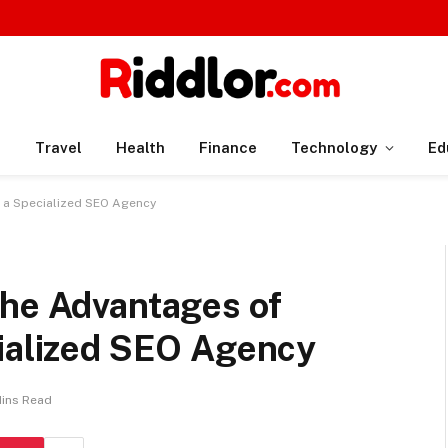
n
Travel
Health
Finance
Technology
Ed
h a Specialized SEO Agency
The Advantages of
cialized SEO Agency
Mins Read