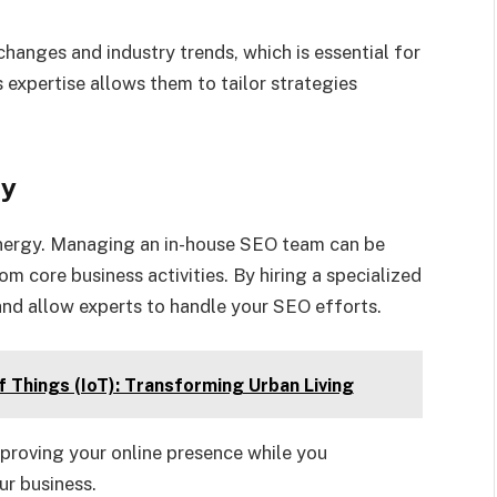
hanges and industry trends, which is essential for
 expertise allows them to tailor strategies
cy
nergy. Managing an in-house SEO team can be
 core business activities. By hiring a specialized
nd allow experts to handle your SEO efforts.
f Things (IoT): Transforming Urban Living
proving your online presence while you
ur business.