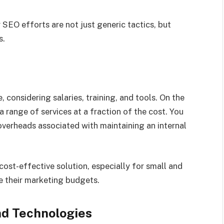
SEO efforts are not just generic tactics, but
s.
 considering salaries, training, and tools. On the
 range of services at a fraction of the cost. You
overheads associated with maintaining an internal
ost-effective solution, especially for small and
 their marketing budgets.
nd Technologies