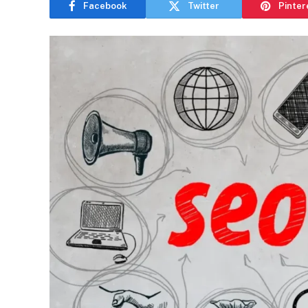
Facebook
Twitter
Pinter