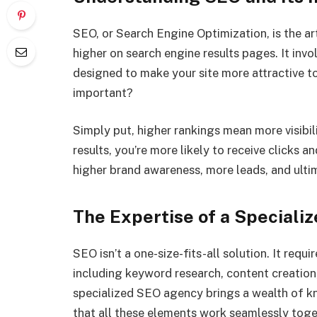
SEO, or Search Engine Optimization, is the a
higher on search engine results pages. It inv
designed to make your site more attractive t
important?
Simply put, higher rankings mean more visibil
results, you’re more likely to receive clicks an
higher brand awareness, more leads, and ultim
The Expertise of a Special
SEO isn’t a one-size-fits-all solution. It requ
including keyword research, content creation,
specialized SEO agency brings a wealth of k
that all these elements work seamlessly toge