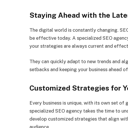
Staying Ahead with the Lat
The digital world is constantly changing. SE
be effective today. A specialized SEO agenc
your strategies are always current and effect
They can quickly adapt to new trends and alg
setbacks and keeping your business ahead of
Customized Strategies for Y
Every business is unique, with its own set of 
specialized SEO agency takes the time to und
develop customized strategies that align wit
audience.