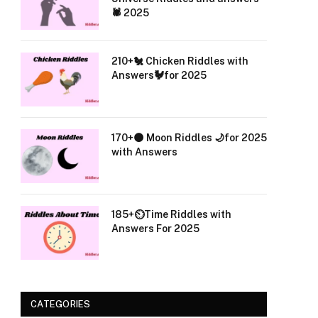
🕷️ 2025
210+🐔 Chicken Riddles with
Answers🐓for 2025
170+🌑 Moon Riddles 🌙for 2025
with Answers
185+⏲️Time Riddles with
Answers For 2025
CATEGORIES