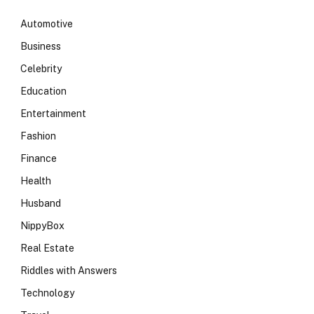
Automotive
Business
Celebrity
Education
Entertainment
Fashion
Finance
Health
Husband
NippyBox
Real Estate
Riddles with Answers
Technology