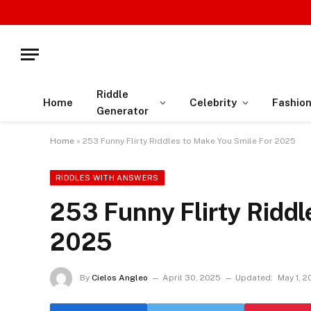
Riddle
Home
Celebrity
Fashio
Generator
Home
»
253 Funny Flirty Riddles to Make You Smile For 2025
RIDDLES WITH ANSWERS
253 Funny Flirty Riddl
2025
By
Cielos Angleo
April 30, 2025
Updated:
May 1, 2