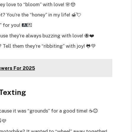
ey love to “bloom” with love! 🌸😍
 You’re the “honey” in my life! 🍯💘
C” for you!
💌
se they’re always buzzing with love! 🐝❤️
 Tell them they’re “ribbiting” with joy! 🐸💚
swers For 2025
 Texting
cause it was “grounds” for a good time! ☕😊
😻💜
e motorbike? It wanted to “wheel” away together!