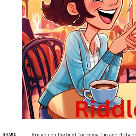
Are you on the hunt for some fun and flirty r
SHARE