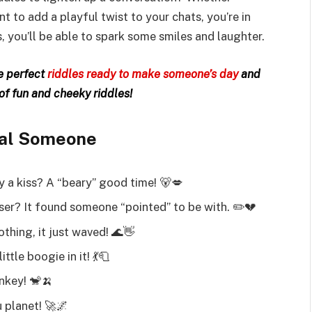
 to add a playful twist to your chats, you’re in
s, you’ll be able to spark some smiles and laughter.
he perfect
riddles ready to make someone’s day
and
 of fun and cheeky riddles!
cial Someone
by a kiss? A “beary” good time! 🐻💋
ser? It found someone “pointed” to be with. ✏️💔
thing, it just waved! 🌊👋
tle boogie in it! 💃🧻
nkey! 🐒🍌
 planet! 🚀🌌