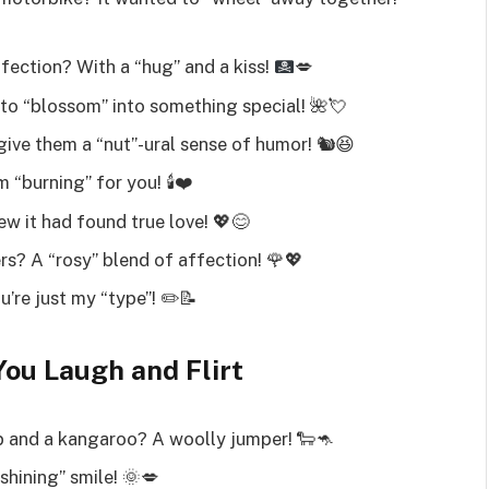
ffection? With a “hug” and a kiss!
💋
to “blossom” into something special! 🌺💘
ive them a “nut”-ural sense of humor! 🐿️😆
 “burning” for you! 🕯️❤️
w it had found true love! 💖😊
rs? A “rosy” blend of affection! 🌹💖
u’re just my “type”! ✏️📝
You Laugh and Flirt
 and a kangaroo? A woolly jumper! 🐑🦘
hining” smile! 🌞💋