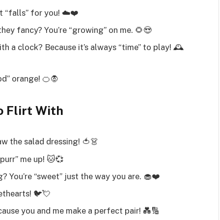
 “falls” for you! ☁️❤️
hey fancy? You’re “growing” on me. 🌻😍
h a clock? Because it’s always “time” to play! 🕰️
ood” orange! 🍊🧛
 Flirt With
w the salad dressing! 🍅👗
purr” me up! 🐱💞
? You’re “sweet” just the way you are. 🧁❤️
ethearts! 🐦💘
ause you and me make a perfect pair! 💑🔢