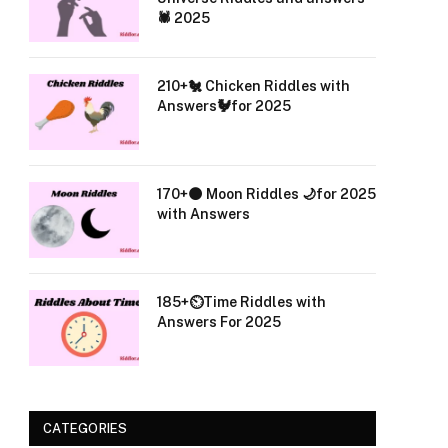
🕷️ 2025
210+🐔 Chicken Riddles with
Answers🐓for 2025
170+🌑 Moon Riddles 🌙for 2025
with Answers
185+⏲️Time Riddles with
Answers For 2025
CATEGORIES