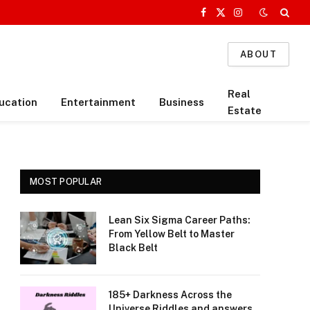
Facebook
X
Instagram
(Twitter)
ABOUT
Real
ucation
Entertainment
Business
Estate
MOST POPULAR
Lean Six Sigma Career Paths:
From Yellow Belt to Master
Black Belt
185+ Darkness Across the
Universe Riddles and answers