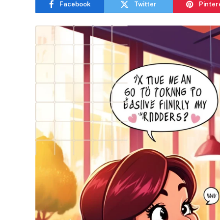
Facebook
Twitter
Pinter