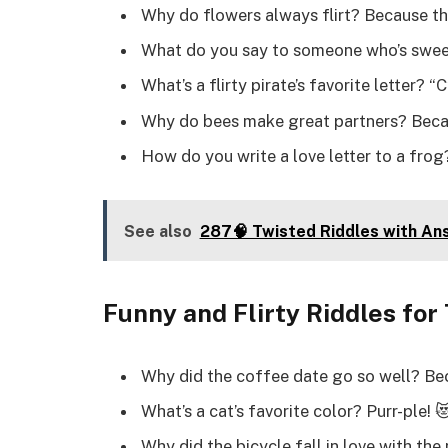
Why do flowers always flirt? Because th
What do you say to someone who’s sweet?
What’s a flirty pirate’s favorite letter? “
Why do bees make great partners? Becau
How do you write a love letter to a frog?
See also
287🧠 Twisted Riddles with An
Funny and Flirty Riddles for
Why did the coffee date go so well? Be
What’s a cat’s favorite color? Purr-ple! 
Why did the bicycle fall in love with th