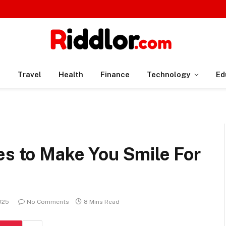
n
Travel
Health
Finance
Technology
Ed
es to Make You Smile For
025
No Comments
8 Mins Read