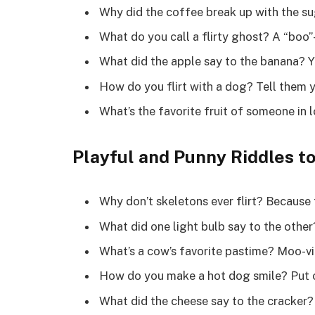
Why did the coffee break up with the su
What do you call a flirty ghost? A “boo”-
What did the apple say to the banana? Y
How do you flirt with a dog? Tell them y
What’s the favorite fruit of someone in l
Playful and Punny Riddles t
Why don’t skeletons ever flirt? Because 
What did one light bulb say to the other
What’s a cow’s favorite pastime? Moo-vi
How do you make a hot dog smile? Put on
What did the cheese say to the cracker? 