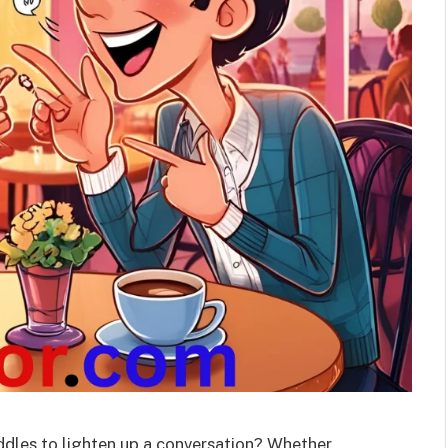
iddles to lighten up a conversation? Whether