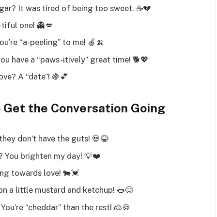
gar? It was tired of being too sweet. ☕💔
tiful one! 👻💋
ou’re “a-peeling” to me! 🍎🍌
ou have a “paws-itively” great time! 🐕💖
ove? A “date”! 🍇💕
o Get the Conversation Going
they don’t have the guts! 💀😂
? You brighten my day! 💡❤️
ng towards love! 🐄💓
 a little mustard and ketchup! 🌭😊
You’re “cheddar” than the rest! 🧀🍪