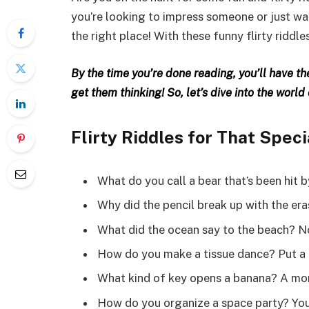
you’re looking to impress someone or just want
the right place! With these funny flirty riddle
By the time you’re done reading, you’ll have t
get them thinking! So, let’s dive into the world
Flirty Riddles for That Spe
What do you call a bear that’s been hit 
Why did the pencil break up with the era
What did the ocean say to the beach? No
How do you make a tissue dance? Put a lit
What kind of key opens a banana? A mo
How do you organize a space party? You