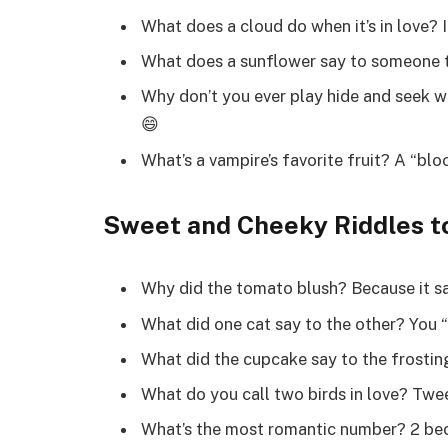
What does a cloud do when it’s in love? It
What does a sunflower say to someone t
Why don’t you ever play hide and seek wit
😄
What’s a vampire’s favorite fruit? A “bl
Sweet and Cheeky Riddles to
Why did the tomato blush? Because it sa
What did one cat say to the other? You “
What did the cupcake say to the frosting
What do you call two birds in love? Twe
What’s the most romantic number? 2 bec