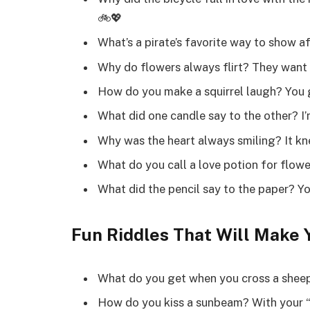
🚲💖
What’s a pirate’s favorite way to show a
Why do flowers always flirt? They want 
How do you make a squirrel laugh? You g
What did one candle say to the other? I’m
Why was the heart always smiling? It kne
What do you call a love potion for flowe
What did the pencil say to the paper? Yo
Fun Riddles That Will Make 
What do you get when you cross a sheep
How do you kiss a sunbeam? With your “s