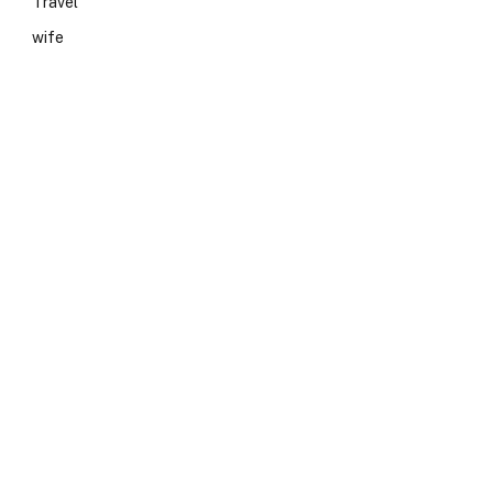
Travel
wife