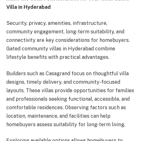
Villa in Hyderabad
Security, privacy, amenities, infrastructure,
community engagement, long-term suitability, and
connectivity are key considerations for homebuyers.
Gated community villas in Hyderabad combine
lifestyle benefits with practical advantages.
Builders such as Casagrand focus on thoughtful villa
designs, timely delivery, and community-focused
layouts. These villas provide opportunities for families
and professionals seeking functional, accessible, and
comfortable residences. Observing factors such as
location, maintenance, and facilities can help
homebuyers assess suitability for long-term living.
Exploring available options allows homebuyers to