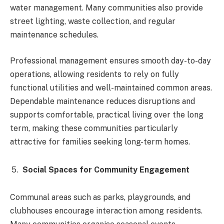
water management. Many communities also provide
street lighting, waste collection, and regular
maintenance schedules.
Professional management ensures smooth day-to-day
operations, allowing residents to rely on fully
functional utilities and well-maintained common areas.
Dependable maintenance reduces disruptions and
supports comfortable, practical living over the long
term, making these communities particularly
attractive for families seeking long-term homes.
Social Spaces for Community Engagement
Communal areas such as parks, playgrounds, and
clubhouses encourage interaction among residents.