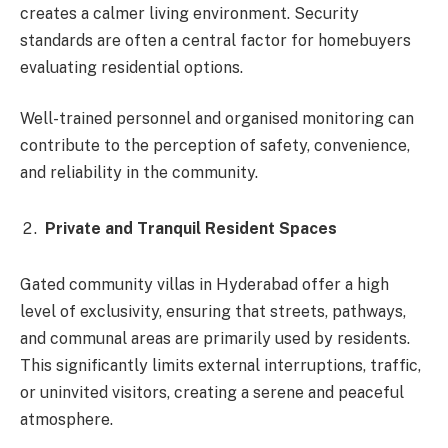
creates a calmer living environment. Security
standards are often a central factor for homebuyers
evaluating residential options.
Well-trained personnel and organised monitoring can
contribute to the perception of safety, convenience,
and reliability in the community.
Private and Tranquil Resident Spaces
Gated community villas in Hyderabad offer a high
level of exclusivity, ensuring that streets, pathways,
and communal areas are primarily used by residents.
This significantly limits external interruptions, traffic,
or uninvited visitors, creating a serene and peaceful
atmosphere.