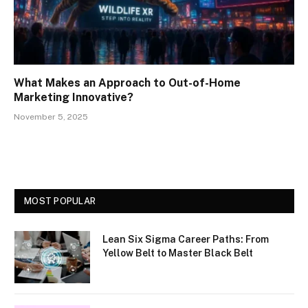
What Makes an Approach to Out-of-Home
Marketing Innovative?
November 5, 2025
MOST POPULAR
Lean Six Sigma Career Paths: From
Yellow Belt to Master Black Belt