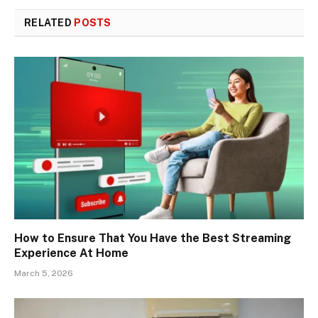
RELATED
POSTS
How to Ensure That You Have the Best Streaming
Experience At Home
March 5, 2026