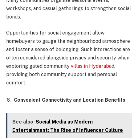
Many communities organise seasonal events,
workshops, and casual gatherings to strengthen social
bonds.
Opportunities for social engagement allow
homebuyers to gauge the neighbourhood atmosphere
and foster a sense of belonging. Such interactions are
often considered alongside privacy and security when
exploring gated community
villas in Hyderabad
,
providing both community support and personal
comfort.
Convenient Connectivity and Location Benefits
See also
Social Media as Modern
Entertainment: The Rise of Influencer Culture