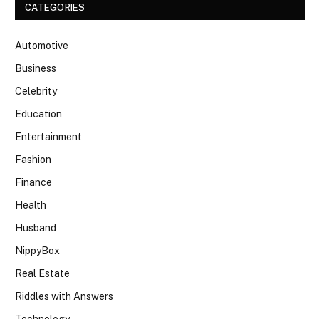
CATEGORIES
Automotive
Business
Celebrity
Education
Entertainment
Fashion
Finance
Health
Husband
NippyBox
Real Estate
Riddles with Answers