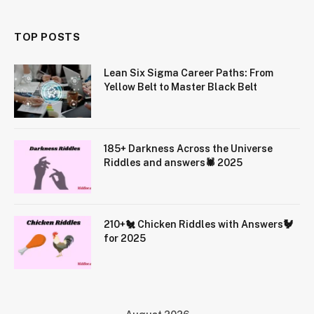
TOP POSTS
Lean Six Sigma Career Paths: From
Yellow Belt to Master Black Belt
185+ Darkness Across the Universe
Riddles and answers🕷️ 2025
210+🐔 Chicken Riddles with Answers🐓
for 2025