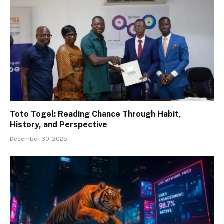
Toto Togel: Reading Chance Through Habit,
History, and Perspective
December 30, 2025