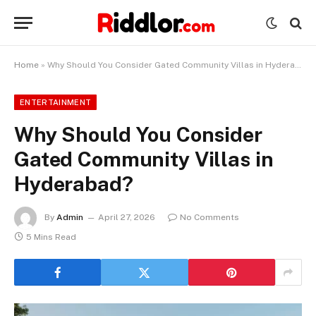
Home
»
Why Should You Consider Gated Community Villas in Hyderabad?
ENTERTAINMENT
Why Should You Consider
Gated Community Villas in
Hyderabad?
By
Admin
April 27, 2026
No Comments
5 Mins Read