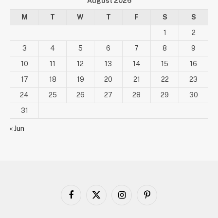
August 2026
M
T
W
T
F
S
S
1
2
3
4
5
6
7
8
9
10
11
12
13
14
15
16
17
18
19
20
21
22
23
24
25
26
27
28
29
30
31
« Jun
Facebook
X
Instagram
Pinterest
(Twitter)