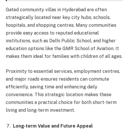
Gated community villas in Hyderabad are often
strategically located near key city hubs, schools,
hospitals, and shopping centres. Many communities
provide easy access to reputed educational
institutions, such as Delhi Public School, and higher
education options like the GMR School of Aviation. It
makes them ideal for families with children of all ages.
Proximity to essential services, employment centres,
and major roads ensures residents can commute
efficiently, saving time and enhancing daily
convenience. This strategic location makes these
communities a practical choice for both short-term
living and long-term investment.
Long-term Value and Future Appeal