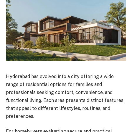
Hyderabad has evolved into a city offering a wide
range of residential options for families and
professionals seeking comfort, convenience, and
functional living. Each area presents distinct features
that appeal to different lifestyles, routines, and
preferences.
For homebuyers evaluating secure and practical