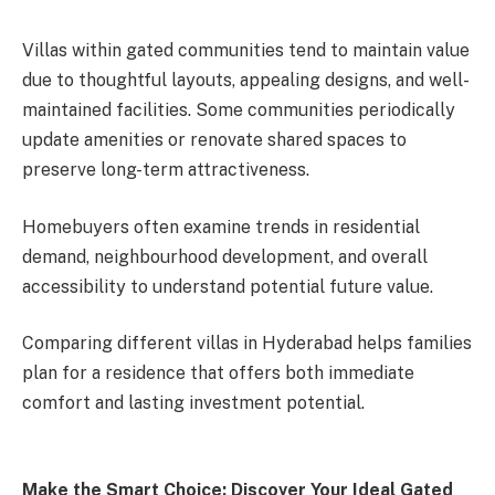
Villas within gated communities tend to maintain value
due to thoughtful layouts, appealing designs, and well-
maintained facilities. Some communities periodically
update amenities or renovate shared spaces to
preserve long-term attractiveness.
Homebuyers often examine trends in residential
demand, neighbourhood development, and overall
accessibility to understand potential future value.
Comparing different villas in Hyderabad helps families
plan for a residence that offers both immediate
comfort and lasting investment potential.
Make the Smart Choice: Discover Your Ideal Gated