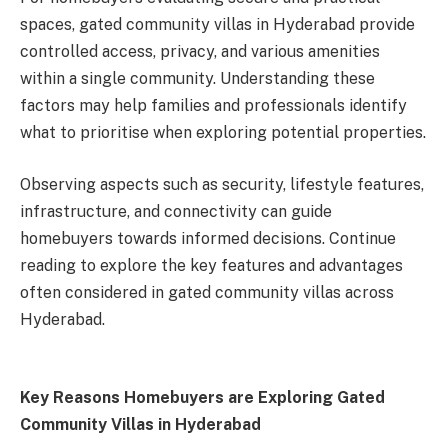
spaces, gated community villas in Hyderabad provide
controlled access, privacy, and various amenities
within a single community. Understanding these
factors may help families and professionals identify
what to prioritise when exploring potential properties.
Observing aspects such as security, lifestyle features,
infrastructure, and connectivity can guide
homebuyers towards informed decisions. Continue
reading to explore the key features and advantages
often considered in gated community villas across
Hyderabad.
Key Reasons Homebuyers are Exploring Gated
Community Villas in Hyderabad