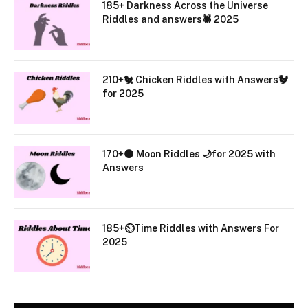
185+ Darkness Across the Universe
Riddles and answers🕷️ 2025
210+🐔 Chicken Riddles with Answers🐓
for 2025
170+🌑 Moon Riddles 🌙for 2025 with
Answers
185+⏲️Time Riddles with Answers For
2025