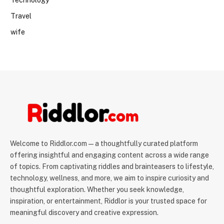
Technology
Travel
wife
Welcome to Riddlor.com — a thoughtfully curated platform
offering insightful and engaging content across a wide range
of topics. From captivating riddles and brainteasers to lifestyle,
technology, wellness, and more, we aim to inspire curiosity and
thoughtful exploration. Whether you seek knowledge,
inspiration, or entertainment, Riddlor is your trusted space for
meaningful discovery and creative expression.