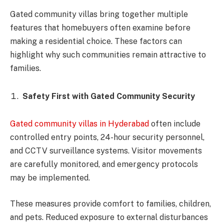
Gated community villas bring together multiple
features that homebuyers often examine before
making a residential choice. These factors can
highlight why such communities remain attractive to
families.
Safety First with Gated Community Security
Gated community villas in Hyderabad
often include
controlled entry points, 24-hour security personnel,
and CCTV surveillance systems. Visitor movements
are carefully monitored, and emergency protocols
may be implemented.
These measures provide comfort to families, children,
and pets. Reduced exposure to external disturbances