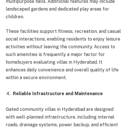
multipurpose halls. Additional features may include
landscaped gardens and dedicated play areas for
children.
These facilities support fitness, recreation, and casual
social interactions, enabling residents to enjoy leisure
activities without leaving the community. Access to
such amenities is frequently a major factor for
homebuyers evaluating villas in Hyderabad. It
enhances daily convenience and overall quality of life
within a secure environment.
Reliable Infrastructure and Maintenance
Gated community villas in Hyderabad are designed
with well-planned infrastructure, including internal
roads, drainage systems, power backup, and efficient