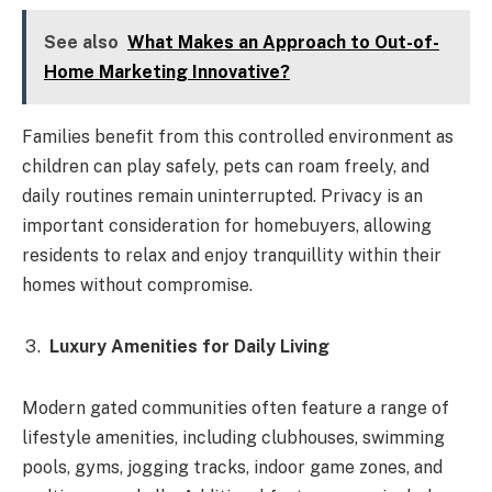
See also
What Makes an Approach to Out-of-
Home Marketing Innovative?
Families benefit from this controlled environment as
children can play safely, pets can roam freely, and
daily routines remain uninterrupted. Privacy is an
important consideration for homebuyers, allowing
residents to relax and enjoy tranquillity within their
homes without compromise.
Luxury Amenities for Daily Living
Modern gated communities often feature a range of
lifestyle amenities, including clubhouses, swimming
pools, gyms, jogging tracks, indoor game zones, and