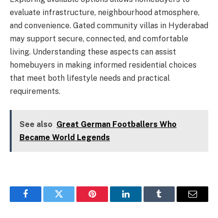
evaluate infrastructure, neighbourhood atmosphere,
and convenience. Gated community villas in Hyderabad
may support secure, connected, and comfortable
living. Understanding these aspects can assist
homebuyers in making informed residential choices
that meet both lifestyle needs and practical
requirements.
See also
Great German Footballers Who
Became World Legends
Facebook
Twitter
Pinterest
LinkedIn
Tumblr
Email