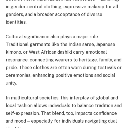
in gender-neutral clothing, expressive makeup for all
genders, and a broader acceptance of diverse
identities.
Cultural significance also plays a major role.
Traditional garments like the Indian saree, Japanese
kimono, or West African dashiki carry emotional
resonance, connecting wearers to heritage, family, and
pride. These clothes are often worn during festivals or
ceremonies, enhancing positive emotions and social
unity.
In multicultural societies, this interplay of global and
local fashion allows individuals to balance tradition and
self-expression. That blend, too, impacts confidence
and mood—especially for individuals navigating dual