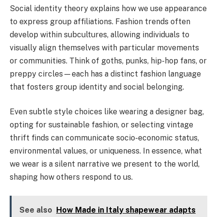
Social identity theory explains how we use appearance
to express group affiliations. Fashion trends often
develop within subcultures, allowing individuals to
visually align themselves with particular movements
or communities. Think of goths, punks, hip-hop fans, or
preppy circles—each has a distinct fashion language
that fosters group identity and social belonging.
Even subtle style choices like wearing a designer bag,
opting for sustainable fashion, or selecting vintage
thrift finds can communicate socio-economic status,
environmental values, or uniqueness. In essence, what
we wear is a silent narrative we present to the world,
shaping how others respond to us.
See also
How Made in Italy shapewear adapts