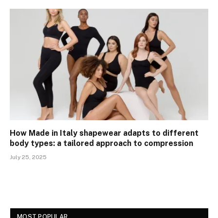
How Made in Italy shapewear adapts to different
body types: a tailored approach to compression
July 25, 2025
MOST POPULAR