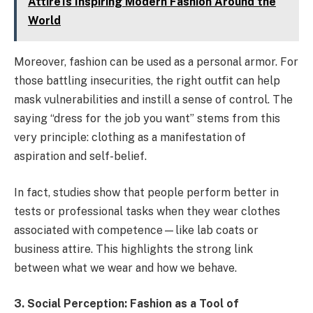
Attire Is Inspiring Modern Fashion Around the
World
Moreover, fashion can be used as a personal armor. For
those battling insecurities, the right outfit can help
mask vulnerabilities and instill a sense of control. The
saying “dress for the job you want” stems from this
very principle: clothing as a manifestation of
aspiration and self-belief.
In fact, studies show that people perform better in
tests or professional tasks when they wear clothes
associated with competence—like lab coats or
business attire. This highlights the strong link
between what we wear and how we behave.
3. Social Perception: Fashion as a Tool of