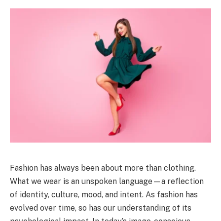
Fashion has always been about more than clothing.
What we wear is an unspoken language—a reflection
of identity, culture, mood, and intent. As fashion has
evolved over time, so has our understanding of its