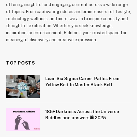
offering insightful and engaging content across a wide range
of topics. From captivating riddles and brainteasers to lifestyle,
technology, wellness, and more, we aim to inspire curiosity and
thoughtful exploration. Whether you seek knowledge,
inspiration, or entertainment, Riddlor is your trusted space for
meaningful discovery and creative expression.
TOP POSTS
Lean Six Sigma Career Paths: From
Yellow Belt to Master Black Belt
185+ Darkness Across the Universe
Riddles and answers🕷️ 2025