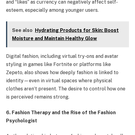
and “likes” as currency can negatively affect self-
esteem, especially among younger users.
See also
Hydrating Products for Skin: Boost
Moisture and Maintain Healthy Glow
Digital fashion, including virtual try-ons and avatar
styling in games like Fortnite or platforms like
Zepeto, also shows how deeply fashion is linked to
identity—even in virtual spaces where physical
clothes aren’t present. The desire to control how one
is perceived remains strong.
6. Fashion Therapy and the Rise of the Fashion
Psychologist