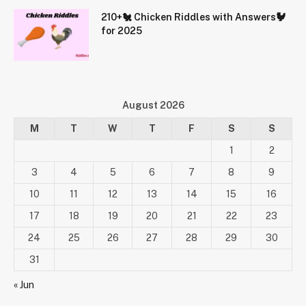
210+🐔 Chicken Riddles with Answers🐓
for 2025
August 2026
M
T
W
T
F
S
S
1
2
3
4
5
6
7
8
9
10
11
12
13
14
15
16
17
18
19
20
21
22
23
24
25
26
27
28
29
30
31
« Jun