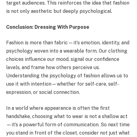
target audiences. This reinforces the idea that fashion
is not only aesthetic but deeply psychological.
Conclusion: Dressing With Purpose
Fashion is more than fabric—it’s emotion, identity, and
psychology woven into a wearable form. Our clothing
choices influence our mood, signal our confidence
levels, and frame how others perceive us.
Understanding the psychology of fashion allows us to
use it with intention—whether for self-care, self-
expression, or social connection.
In a world where appearance is often the first
handshake, choosing what to wear is not a shallow act
—it’s a powerful form of communication. So next time
you stand in front of the closet, consider not just what