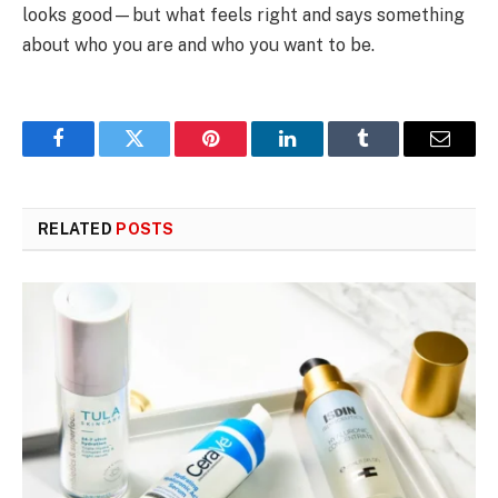
looks good—but what feels right and says something
about who you are and who you want to be.
Facebook
Twitter
Pinterest
LinkedIn
Tumblr
Email
RELATED
POSTS