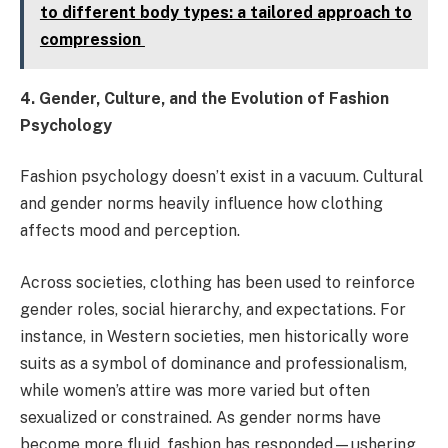
to different body types: a tailored approach to
compression
4. Gender, Culture, and the Evolution of Fashion
Psychology
Fashion psychology doesn’t exist in a vacuum. Cultural
and gender norms heavily influence how clothing
affects mood and perception.
Across societies, clothing has been used to reinforce
gender roles, social hierarchy, and expectations. For
instance, in Western societies, men historically wore
suits as a symbol of dominance and professionalism,
while women’s attire was more varied but often
sexualized or constrained. As gender norms have
become more fluid, fashion has responded—ushering