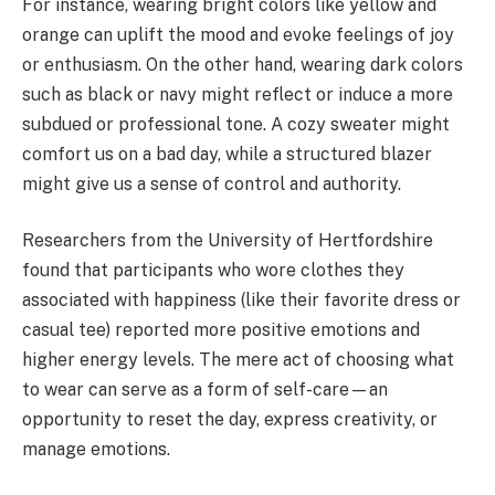
For instance, wearing bright colors like yellow and
orange can uplift the mood and evoke feelings of joy
or enthusiasm. On the other hand, wearing dark colors
such as black or navy might reflect or induce a more
subdued or professional tone. A cozy sweater might
comfort us on a bad day, while a structured blazer
might give us a sense of control and authority.
Researchers from the University of Hertfordshire
found that participants who wore clothes they
associated with happiness (like their favorite dress or
casual tee) reported more positive emotions and
higher energy levels. The mere act of choosing what
to wear can serve as a form of self-care—an
opportunity to reset the day, express creativity, or
manage emotions.