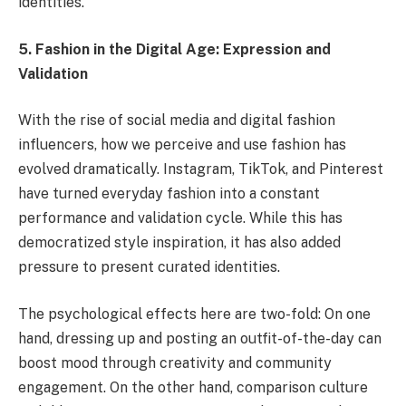
identities.
5. Fashion in the Digital Age: Expression and
Validation
With the rise of social media and digital fashion
influencers, how we perceive and use fashion has
evolved dramatically. Instagram, TikTok, and Pinterest
have turned everyday fashion into a constant
performance and validation cycle. While this has
democratized style inspiration, it has also added
pressure to present curated identities.
The psychological effects here are two-fold: On one
hand, dressing up and posting an outfit-of-the-day can
boost mood through creativity and community
engagement. On the other hand, comparison culture