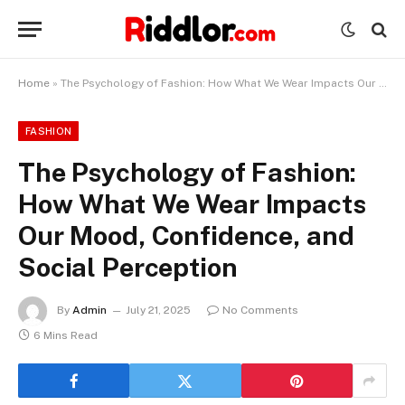
Home
»
The Psychology of Fashion: How What We Wear Impacts Our Mood, Confidence, and Social Perception
FASHION
The Psychology of Fashion:
How What We Wear Impacts
Our Mood, Confidence, and
Social Perception
By
Admin
July 21, 2025
No Comments
6 Mins Read