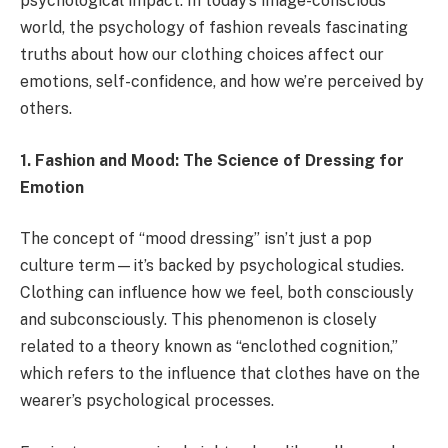
psychological impact. In today’s image-conscious
world, the psychology of fashion reveals fascinating
truths about how our clothing choices affect our
emotions, self-confidence, and how we’re perceived by
others.
1. Fashion and Mood: The Science of Dressing for
Emotion
The concept of “mood dressing” isn’t just a pop
culture term—it’s backed by psychological studies.
Clothing can influence how we feel, both consciously
and subconsciously. This phenomenon is closely
related to a theory known as “enclothed cognition,”
which refers to the influence that clothes have on the
wearer’s psychological processes.