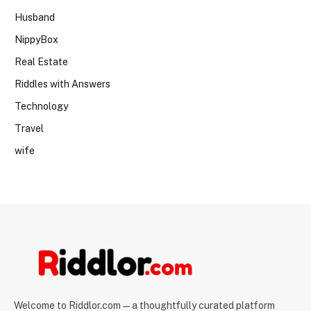
Husband
NippyBox
Real Estate
Riddles with Answers
Technology
Travel
wife
Welcome to Riddlor.com — a thoughtfully curated platform