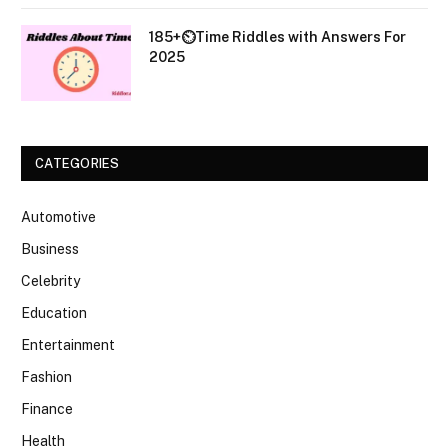
185+⏲️Time Riddles with Answers For
2025
CATEGORIES
Automotive
Business
Celebrity
Education
Entertainment
Fashion
Finance
Health