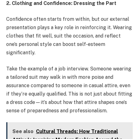
2. Clothing and Confidence: Dressing the Part
Confidence often starts from within, but our external
presentation plays a key role in reinforcing it. Wearing
clothes that fit well, suit the occasion, and reflect
one’s personal style can boost self-esteem
significantly.
Take the example of a job interview. Someone wearing
a tailored suit may walk in with more poise and
assurance compared to someone in casual attire, even
if they’re equally qualified. This is not just about fitting
a dress code—it’s about how that attire shapes one’s
sense of preparedness and professionalism.
See also
Cultural Threads: How Traditional