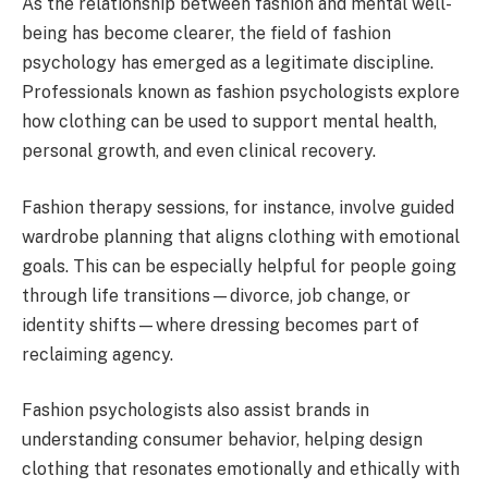
As the relationship between fashion and mental well-
being has become clearer, the field of fashion
psychology has emerged as a legitimate discipline.
Professionals known as fashion psychologists explore
how clothing can be used to support mental health,
personal growth, and even clinical recovery.
Fashion therapy sessions, for instance, involve guided
wardrobe planning that aligns clothing with emotional
goals. This can be especially helpful for people going
through life transitions—divorce, job change, or
identity shifts—where dressing becomes part of
reclaiming agency.
Fashion psychologists also assist brands in
understanding consumer behavior, helping design
clothing that resonates emotionally and ethically with