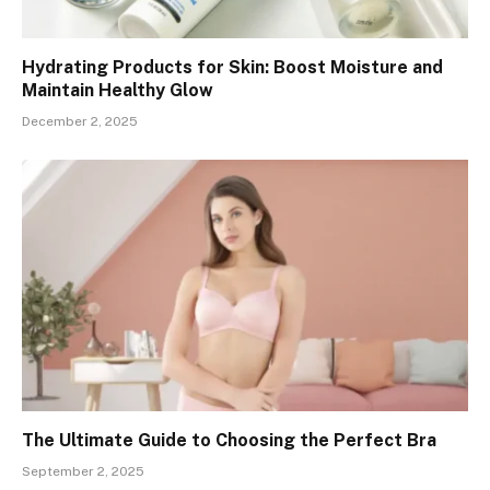
Hydrating Products for Skin: Boost Moisture and
Maintain Healthy Glow
December 2, 2025
The Ultimate Guide to Choosing the Perfect Bra
September 2, 2025