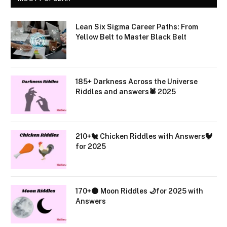
Lean Six Sigma Career Paths: From
Yellow Belt to Master Black Belt
185+ Darkness Across the Universe
Riddles and answers🕷️ 2025
210+🐔 Chicken Riddles with Answers🐓
for 2025
170+🌑 Moon Riddles 🌙for 2025 with
Answers