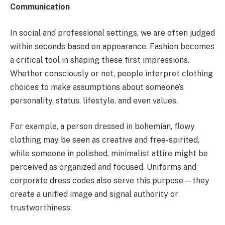
Communication
In social and professional settings, we are often judged
within seconds based on appearance. Fashion becomes
a critical tool in shaping these first impressions.
Whether consciously or not, people interpret clothing
choices to make assumptions about someone’s
personality, status, lifestyle, and even values.
For example, a person dressed in bohemian, flowy
clothing may be seen as creative and free-spirited,
while someone in polished, minimalist attire might be
perceived as organized and focused. Uniforms and
corporate dress codes also serve this purpose—they
create a unified image and signal authority or
trustworthiness.