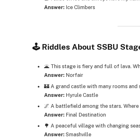
Answer:
Ice Climbers
🕹️ Riddles About SSBU Stag
🌋 This stage is fiery and full of lava. 
Answer:
Norfair
🏰 A grand castle with many rooms and 
Answer:
Hyrule Castle
🌌 A battlefield among the stars. Where
Answer:
Final Destination
🌳 A peaceful village with changing se
Answer:
Smashville