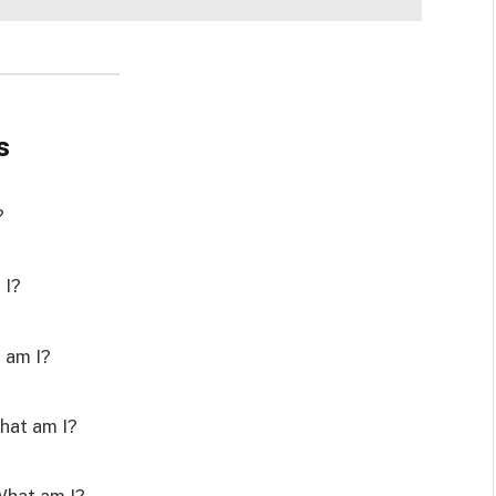
s
?
 I?
t am I?
What am I?