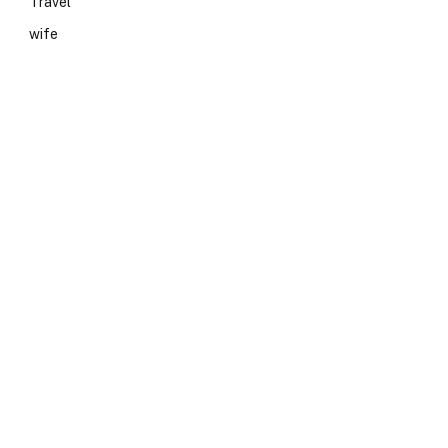
Travel
wife