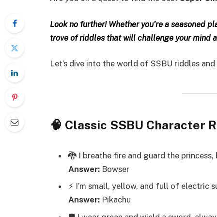
Look no further! Whether you’re a seasoned playe
trove of riddles that will challenge your mind 
Let’s dive into the world of SSBU riddles and
🧠 Classic SSBU Character R
🐉 I breathe fire and guard the princess, 
Answer:
Bowser
⚡ I’m small, yellow, and full of electric 
Answer:
Pikachu
🛡️ I wear green and wield a sword, alwa