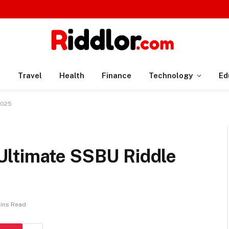
n
Travel
Health
Finance
Technology
Ed
2025
Ultimate SSBU Riddle
Mins Read