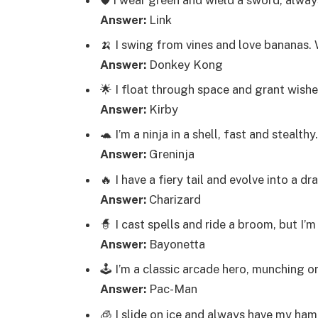
Answer:
Link
🍌 I swing from vines and love bananas.
Answer:
Donkey Kong
🌟 I float through space and grant wish
Answer:
Kirby
🐢 I’m a ninja in a shell, fast and stealth
Answer:
Greninja
🔥 I have a fiery tail and evolve into a 
Answer:
Charizard
🧙 I cast spells and ride a broom, but 
Answer:
Bayonetta
🕹️ I’m a classic arcade hero, munching 
Answer:
Pac-Man
🧊 I slide on ice and always have my ha