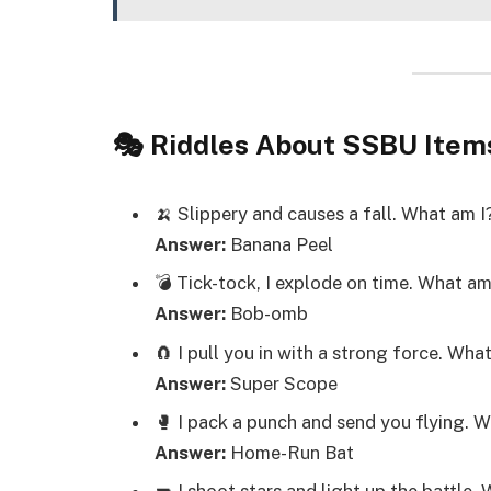
🎭 Riddles About SSBU Item
🍌 Slippery and causes a fall. What am I
Answer:
Banana Peel
💣 Tick-tock, I explode on time. What am
Answer:
Bob-omb
🧲 I pull you in with a strong force. Wha
Answer:
Super Scope
🥊 I pack a punch and send you flying. 
Answer:
Home-Run Bat