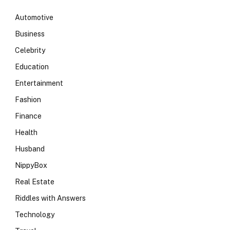
Automotive
Business
Celebrity
Education
Entertainment
Fashion
Finance
Health
Husband
NippyBox
Real Estate
Riddles with Answers
Technology