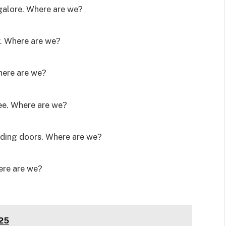
 galore. Where are we?
. Where are we?
Where are we?
ree. Where are we?
liding doors. Where are we?
ere are we?
025