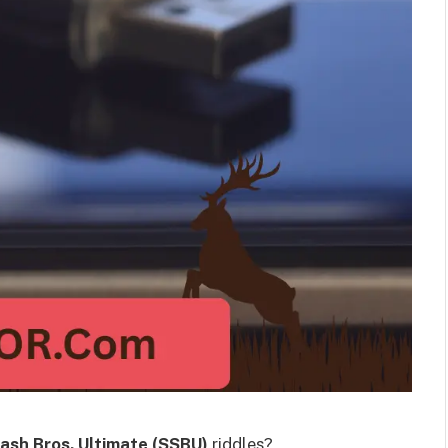
ash Bros. Ultimate (SSBU)
riddles?