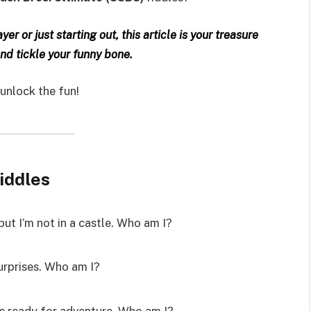
r or just starting out, this article is your treasure
and tickle your funny bone.
 unlock the fun!
iddles
but I’m not in a castle. Who am I?
surprises. Who am I?
ys ready for adventure. Who am I?