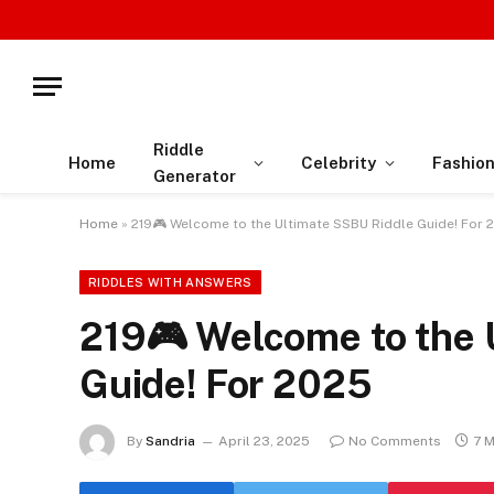
Riddle
Home
Celebrity
Fashio
Generator
Home
»
219🎮 Welcome to the Ultimate SSBU Riddle Guide! For 
RIDDLES WITH ANSWERS
219🎮 Welcome to the 
Guide! For 2025
By
Sandria
April 23, 2025
No Comments
7 