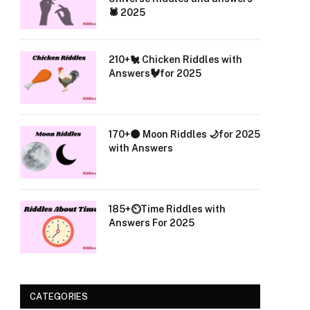
🕷️ 2025
210+🐔 Chicken Riddles with
Answers🐓for 2025
170+🌑 Moon Riddles 🌙for 2025
with Answers
185+⏲️Time Riddles with
Answers For 2025
CATEGORIES