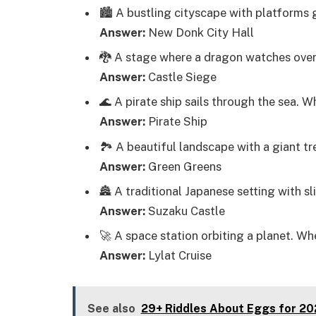
🏙️ A bustling cityscape with platforms
Answer:
New Donk City Hall
🐉 A stage where a dragon watches over
Answer:
Castle Siege
🌊 A pirate ship sails through the sea. 
Answer:
Pirate Ship
🏞️ A beautiful landscape with a giant t
Answer:
Green Greens
🏯 A traditional Japanese setting with s
Answer:
Suzaku Castle
🚀 A space station orbiting a planet. Wh
Answer:
Lylat Cruise
See also
29+ Riddles About Eggs for 2