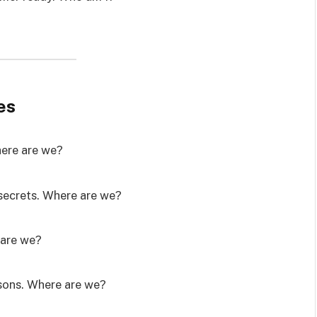
es
Where are we?
secrets. Where are we?
 are we?
asons. Where are we?