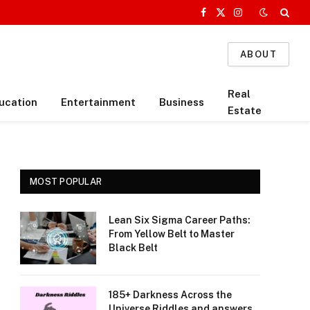
Facebook
X
Instagram
(Twitter)
ABOUT
Real
ucation
Entertainment
Business
Estate
MOST POPULAR
Lean Six Sigma Career Paths:
From Yellow Belt to Master
Black Belt
185+ Darkness Across the
Universe Riddles and answers