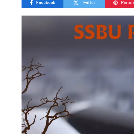
Facebook
Twitter
Pinter