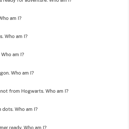
 Who am I?
es. Who am I?
y. Who am I?
dragon. Who am I?
I’m not from Hogwarts. Who am I?
on dots. Who am I?
mmer ready. Who am I?