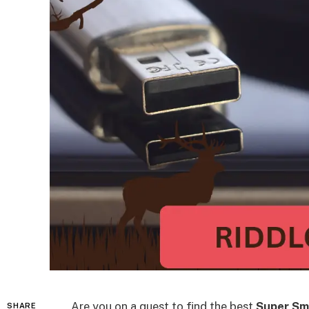
Are you on a quest to find the best
Super Sm
SHARE