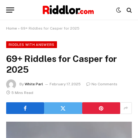
Home
»
69+ Riddles for Casper for 2025
RIDDLES WITH ANSWERS
69+ Riddles for Casper for
2025
By
White Parl
February 17, 2025
No Comments
5 Mins Read