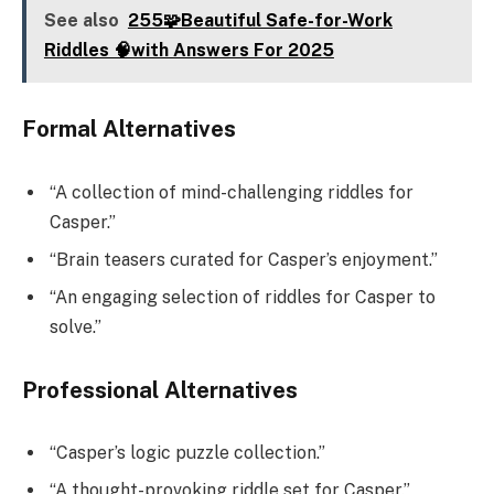
See also
255🧩Beautiful Safe-for-Work
Riddles 🧠with Answers For 2025
Formal Alternatives
“A collection of mind-challenging riddles for
Casper.”
“Brain teasers curated for Casper’s enjoyment.”
“An engaging selection of riddles for Casper to
solve.”
Professional Alternatives
“Casper’s logic puzzle collection.”
“A thought-provoking riddle set for Casper.”