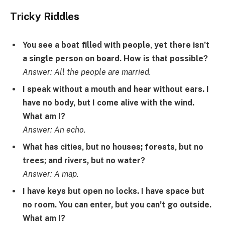
Tricky Riddles
You see a boat filled with people, yet there isn’t
a single person on board. How is that possible?
Answer: All the people are married.
I speak without a mouth and hear without ears. I
have no body, but I come alive with the wind.
What am I?
Answer: An echo.
What has cities, but no houses; forests, but no
trees; and rivers, but no water?
Answer: A map.
I have keys but open no locks. I have space but
no room. You can enter, but you can’t go outside.
What am I?