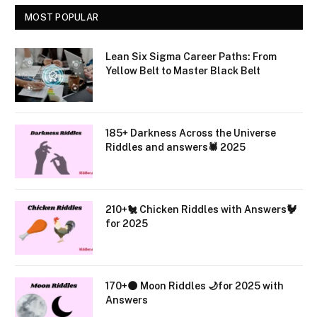
MOST POPULAR
Lean Six Sigma Career Paths: From
Yellow Belt to Master Black Belt
185+ Darkness Across the Universe
Riddles and answers🕷️ 2025
210+🐔 Chicken Riddles with Answers🐓
for 2025
170+🌑 Moon Riddles 🌙for 2025 with
Answers