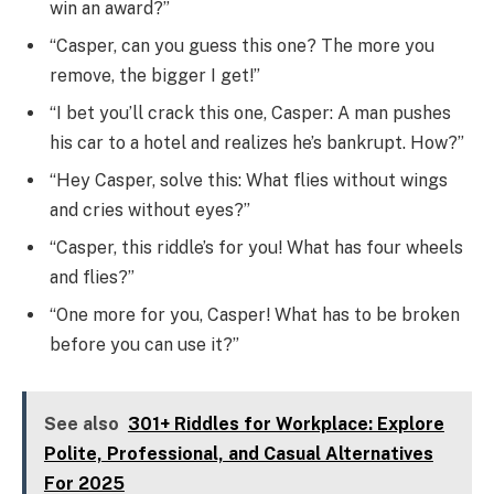
win an award?”
“Casper, can you guess this one? The more you
remove, the bigger I get!”
“I bet you’ll crack this one, Casper: A man pushes
his car to a hotel and realizes he’s bankrupt. How?”
“Hey Casper, solve this: What flies without wings
and cries without eyes?”
“Casper, this riddle’s for you! What has four wheels
and flies?”
“One more for you, Casper! What has to be broken
before you can use it?”
See also
301+ Riddles for Workplace: Explore
Polite, Professional, and Casual Alternatives
For 2025