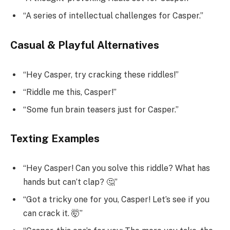
“A series of intellectual challenges for Casper.”
Casual & Playful Alternatives
“Hey Casper, try cracking these riddles!”
“Riddle me this, Casper!”
“Some fun brain teasers just for Casper.”
Texting Examples
“Hey Casper! Can you solve this riddle? What has
hands but can’t clap? 🤔”
“Got a tricky one for you, Casper! Let’s see if you
can crack it. 🤯”