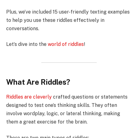
Plus, we’ve included 15 user-friendly texting examples
to help you use these riddles effectively in
conversations.
Let’s dive into the
world of riddles
!
What Are Riddles?
Riddles are cleverly
crafted questions or statements
designed to test one’s thinking skills. They often
involve wordplay, logic, or lateral thinking, making
them a great exercise for the brain.
There are two main types of riddles: