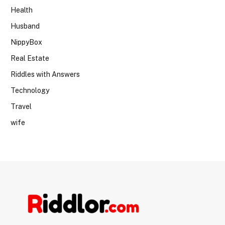
Health
Husband
NippyBox
Real Estate
Riddles with Answers
Technology
Travel
wife