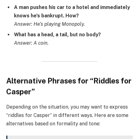
A man pushes his car to a hotel and immediately
knows he’s bankrupt. How?
Answer: He’s playing Monopoly.
What has a head, a tail, but no body?
Answer: A coin.
Alternative Phrases for “Riddles for
Casper”
Depending on the situation, you may want to express
“riddles for Casper” in different ways. Here are some
alternatives based on formality and tone: