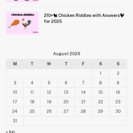
210+🐔 Chicken Riddles with Answers🐓
for 2025
August 2026
M
T
W
T
F
S
S
1
2
3
4
5
6
7
8
9
10
11
12
13
14
15
16
17
18
19
20
21
22
23
24
25
26
27
28
29
30
31
« Jun