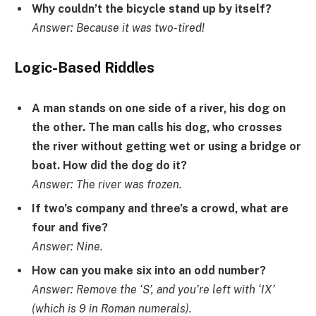
Why couldn’t the bicycle stand up by itself?
Answer: Because it was two-tired!
Logic-Based Riddles
A man stands on one side of a river, his dog on
the other. The man calls his dog, who crosses
the river without getting wet or using a bridge or
boat. How did the dog do it?
Answer: The river was frozen.
If two’s company and three’s a crowd, what are
four and five?
Answer: Nine.
How can you make six into an odd number?
Answer: Remove the ‘S’, and you’re left with ‘IX’
(which is 9 in Roman numerals).