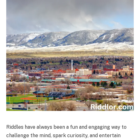
Riddles have always been a fun and engaging way to
challenge the mind, spark curiosity, and entertain