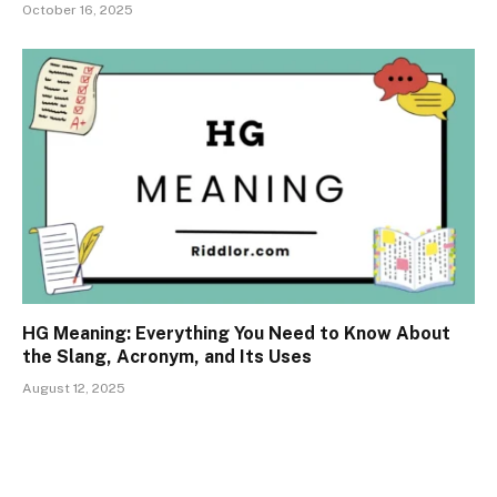
October 16, 2025
HG Meaning: Everything You Need to Know About
the Slang, Acronym, and Its Uses
August 12, 2025