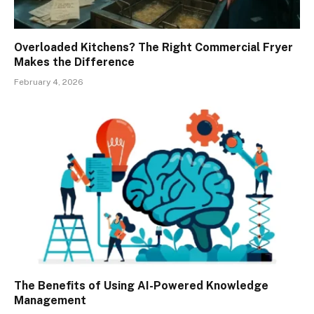
Overloaded Kitchens? The Right Commercial Fryer
Makes the Difference
February 4, 2026
The Benefits of Using AI-Powered Knowledge
Management