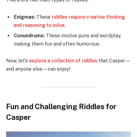
Enigmas:
These
riddles require creative thinking
and reasoning to solve
.
Conundrums:
These involve puns and wordplay,
making them fun and often humorous.
Now, let’s
explore a collection of riddles
that Casper—
and anyone else—can enjoy!
Fun and Challenging Riddles for
Casper