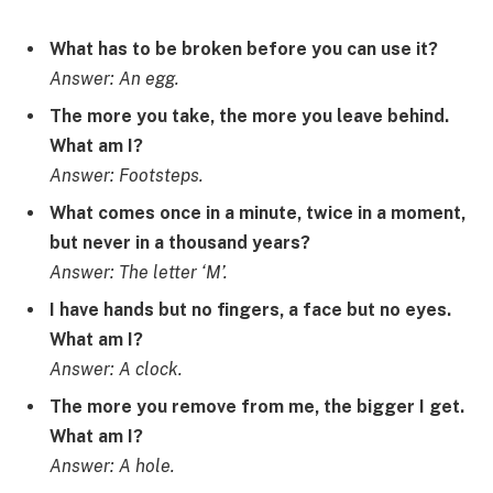
What has to be broken before you can use it?
Answer: An egg.
The more you take, the more you leave behind.
What am I?
Answer: Footsteps.
What comes once in a minute, twice in a moment,
but never in a thousand years?
Answer: The letter ‘M’.
I have hands but no fingers, a face but no eyes.
What am I?
Answer: A clock.
The more you remove from me, the bigger I get.
What am I?
Answer: A hole.