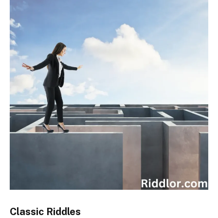
Classic Riddles