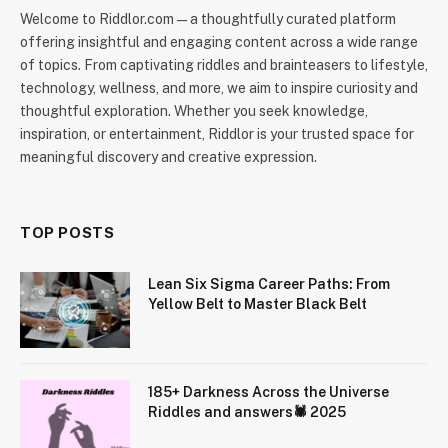
Welcome to Riddlor.com — a thoughtfully curated platform
offering insightful and engaging content across a wide range
of topics. From captivating riddles and brainteasers to lifestyle,
technology, wellness, and more, we aim to inspire curiosity and
thoughtful exploration. Whether you seek knowledge,
inspiration, or entertainment, Riddlor is your trusted space for
meaningful discovery and creative expression.
TOP POSTS
Lean Six Sigma Career Paths: From
Yellow Belt to Master Black Belt
185+ Darkness Across the Universe
Riddles and answers🕷️ 2025