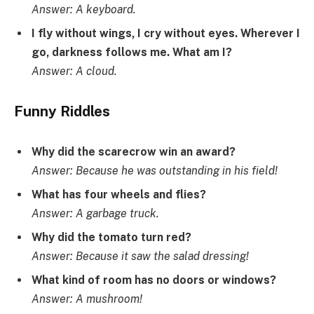
Answer: A keyboard.
I fly without wings, I cry without eyes. Wherever I
go, darkness follows me. What am I?
Answer: A cloud.
Funny Riddles
Why did the scarecrow win an award?
Answer: Because he was outstanding in his field!
What has four wheels and flies?
Answer: A garbage truck.
Why did the tomato turn red?
Answer: Because it saw the salad dressing!
What kind of room has no doors or windows?
Answer: A mushroom!