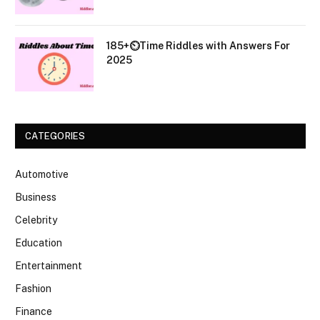
185+⏲️Time Riddles with Answers For
2025
CATEGORIES
Automotive
Business
Celebrity
Education
Entertainment
Fashion
Finance