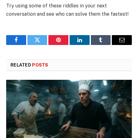
Try using some of these riddles in your next
conversation and see who can solve them the fastest!
Facebook
Twitter
Pinterest
LinkedIn
Tumblr
Email
RELATED
POSTS