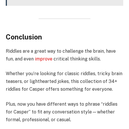
Conclusion
Riddles are a great way to challenge the brain, have
fun, and even
improve
critical thinking skills.
Whether you’re looking for classic riddles, tricky brain
teasers, or lighthearted jokes, this collection of 34+
riddles for Casper offers something for everyone.
Plus, now you have different ways to phrase “riddles
for Casper” to fit any conversation style—whether
formal, professional, or casual.