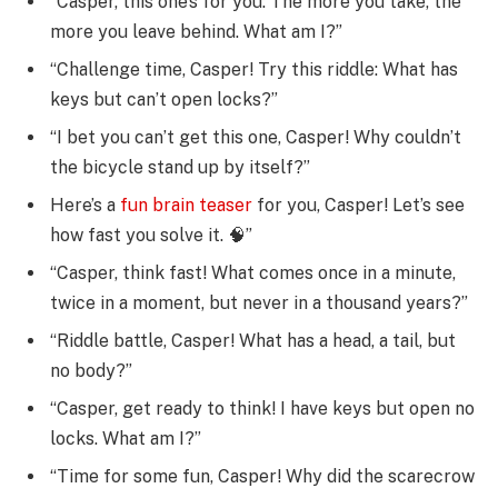
“Casper, this one’s for you: The more you take, the
more you leave behind. What am I?”
“Challenge time, Casper! Try this riddle: What has
keys but can’t open locks?”
“I bet you can’t get this one, Casper! Why couldn’t
the bicycle stand up by itself?”
Here’s a
fun brain teaser
for you, Casper! Let’s see
how fast you solve it. 🧠”
“Casper, think fast! What comes once in a minute,
twice in a moment, but never in a thousand years?”
“Riddle battle, Casper! What has a head, a tail, but
no body?”
“Casper, get ready to think! I have keys but open no
locks. What am I?”
“Time for some fun, Casper! Why did the scarecrow