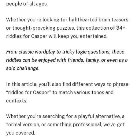
people of all ages.
Whether you’re looking for lighthearted brain teasers
or thought-provoking puzzles, this collection of 34+
riddles for Casper will keep you entertained.
From classic wordplay to tricky logic questions, these
riddles can be enjoyed with friends, family, or even as a
solo challenge.
In this article, you’ll also find different ways to phrase
“riddles for Casper” to match various tones and
contexts.
Whether you’re searching for a playful alternative, a
formal version, or something professional, we’ve got
you covered.