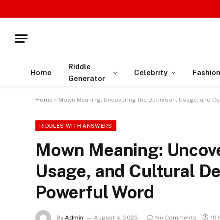
Riddle
Home
Celebrity
Fashio
Generator
Home
»
Mown Meaning: Uncovering the Definition, Usage, and Cu
RIDDLES WITH ANSWERS
Mown Meaning: Uncover
Usage, and Cultural De
Powerful Word
By
Admin
August 4, 2025
No Comments
10 