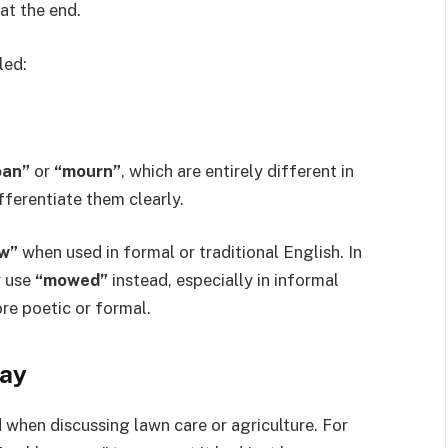
 at the end.
led:
an”
or
“mourn”
, which are entirely different in
fferentiate them clearly.
w”
when used in formal or traditional English. In
y use
“mowed”
instead, especially in informal
re poetic or formal.
ay
 when discussing lawn care or agriculture. For