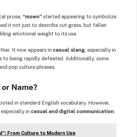
ical prose,
“mown”
started appearing to symbolize
ed it not just to describe cut grass, but fallen
dding emotional weight to its use.
ther. It now appears in
casual slang
, especially in
 to being rapidly defeated. Additionally, some
and pop culture phrases.
, or Name?
s rooted in standard English vocabulary. However,
, especially in
casual and digital communication
.
l”: From Culture to Modern Use