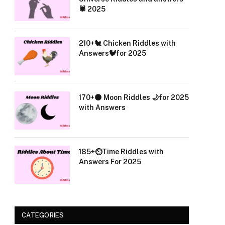
🕷️ 2025
210+🐔 Chicken Riddles with
Answers🐓for 2025
170+🌑 Moon Riddles 🌙for 2025
with Answers
185+⏲️Time Riddles with
Answers For 2025
CATEGORIES