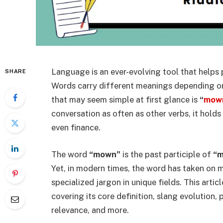
Language is an ever-evolving tool that helps
SHARE
Words carry different meanings depending on
that may seem simple at first glance is
“
mow
conversation as often as other verbs, it holds 
even finance.
The word
“mown”
is the past participle of
“
Yet, in modern times, the word has taken on m
specialized jargon in unique fields. This artic
covering its core definition, slang evolution, 
relevance, and more.