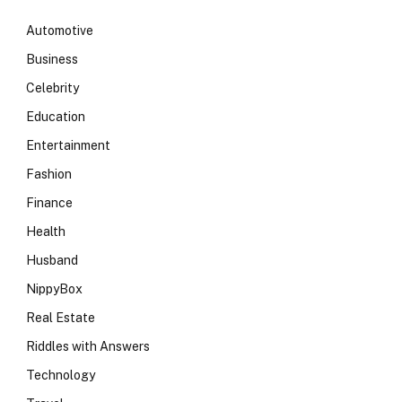
Automotive
Business
Celebrity
Education
Entertainment
Fashion
Finance
Health
Husband
NippyBox
Real Estate
Riddles with Answers
Technology