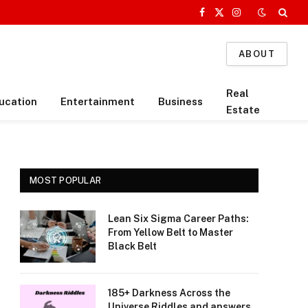
Facebook
X
Instagram
(Twitter)
ABOUT
Real
ucation
Entertainment
Business
Estate
MOST POPULAR
Lean Six Sigma Career Paths:
From Yellow Belt to Master
Black Belt
185+ Darkness Across the
Universe Riddles and answers