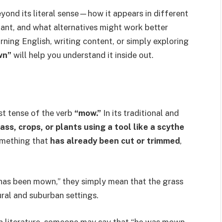
eyond its literal sense—how it appears in different
tant, and what alternatives might work better
ning English, writing content, or simply exploring
wn”
will help you understand it inside out.
ast tense of the verb
“mow.”
In its traditional and
ass, crops, or plants using a tool like a scythe
mething that
has already been cut or trimmed
,
has been mown,” they simply mean that the grass
ral and suburban settings.
In literature, someone may say that “he was mown