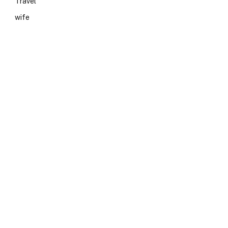
Travel
wife