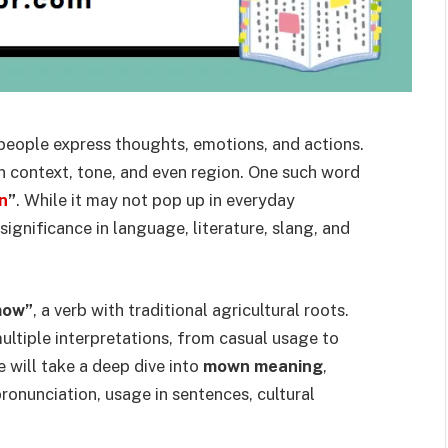
 people express thoughts, emotions, and actions.
 context, tone, and even region. One such word
n
”
. While it may not pop up in everyday
significance in language, literature, slang, and
mow”
, a verb with traditional agricultural roots.
ultiple interpretations, from casual usage to
le will take a deep dive into
mown meaning
,
pronunciation, usage in sentences, cultural