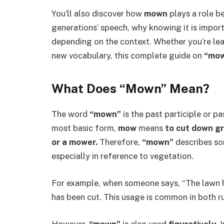
You’ll also discover how
mown
plays a role b
generations’ speech, why knowing it is impor
depending on the context. Whether you’re lear
new vocabulary, this complete guide on
“mo
What Does “Mown” Mean?
The word
“mown”
is the past participle or p
most basic form,
mow
means
to cut down gr
or a mower.
Therefore,
“mown”
describes so
especially in reference to vegetation.
For example, when someone says, “The lawn 
has been cut. This usage is common in both ru
However,
“mown”
is also used
figuratively
. 