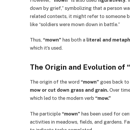
down by grief,” symbolizing that a person wa
related contexts, it might refer to someone 
like “soldiers were mown down in battle.”
Thus,
“mown”
has both a
literal and metap
which it’s used.
The Origin and Evolution of
The origin of the word
“mown”
goes back to
mow or cut down grass and grain.
Over time
which led to the modern verb
“mow.”
The participle
“mown”
has been used for cent
activities in meadows, fields, and gardens. 
to indicate tasks completed.