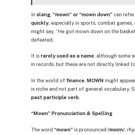
In
slang
,
“mown” or “mown down”
can refer
quickly
, especially in sports, combat games,
might say, “He got mown down on the basketb
defeated.
It is
rarely used as a name
, although some s
in records, but these are not directly linked 
In the world of
finance
,
MOWN
might appear 
is niche and not part of general vocabulary. S
past participle verb
.
“Mown” Pronunciation & Spelling
The word
“mown”
is pronounced
/moʊn/
, rh