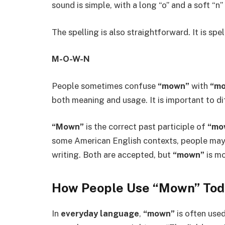
sound is simple, with a long “o” and a soft “n”
The spelling is also straightforward. It is spel
M-O-W-N
People sometimes confuse
“mown”
with
“mo
both meaning and usage. It is important to di
“Mown”
is the correct past participle of
“mo
some American English contexts, people ma
writing. Both are accepted, but
“mown”
is mo
How People Use “Mown” Tod
In
everyday language
,
“mown”
is often used