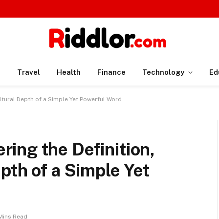
n
Travel
Health
Finance
Technology
Ed
ltural Depth of a Simple Yet Powerful Word
ing the Definition,
pth of a Simple Yet
Mins Read