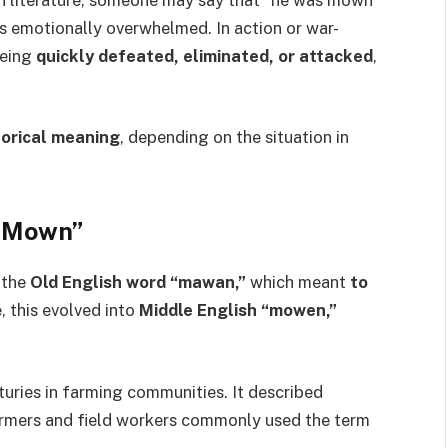
s emotionally overwhelmed. In action or war-
being
quickly defeated, eliminated, or attacked
,
horical meaning
, depending on the situation in
 “Mown”
 the
Old English word “mawan,”
which meant
to
, this evolved into
Middle English “mowen,”
uries in farming communities. It described
Farmers and field workers commonly used the term