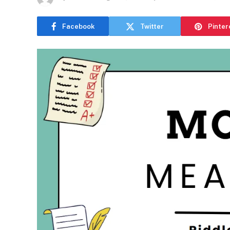
Facebook
Twitter
Pinter