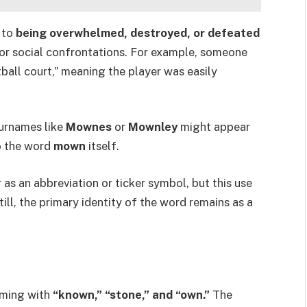
 to
being overwhelmed, destroyed, or defeated
 or social confrontations. For example, someone
all court,” meaning the player was easily
urnames like
Mownes
or
Mownley
might appear
to the word
mown
itself.
as an abbreviation or ticker symbol, but this use
till, the primary identity of the word remains as a
yming with
“known,” “stone,” and “own.”
The