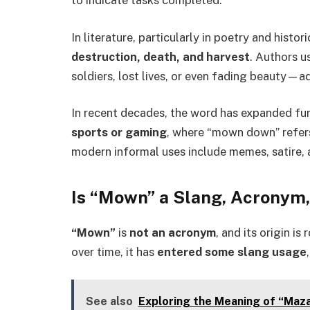
In literature, particularly in poetry and histor
destruction, death, and harvest
. Authors us
soldiers, lost lives, or even fading beauty—a
In recent decades, the word has expanded fur
sports or gaming
, where “mown down” refers
modern informal uses include memes, satire, 
Is “Mown” a Slang, Acronym
“Mown”
is
not an acronym
, and its origin i
over time, it has
entered some slang usage
See also
Exploring the Meaning of “Maza