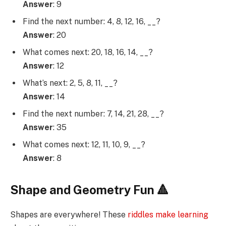
Answer
: 9
Find the next number: 4, 8, 12, 16, __?
Answer
: 20
What comes next: 20, 18, 16, 14, __?
Answer
: 12
What’s next: 2, 5, 8, 11, __?
Answer
: 14
Find the next number: 7, 14, 21, 28, __?
Answer
: 35
What comes next: 12, 11, 10, 9, __?
Answer
: 8
Shape and Geometry Fun 🔺
Shapes are everywhere! These
riddles make learning