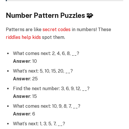
Number Pattern Puzzles 🧩
Patterns are like
secret codes
in numbers! These
riddles help kids
spot them.
What comes next: 2, 4, 6, 8, __?
Answer
: 10
What’s next: 5, 10, 15, 20, __?
Answer
: 25
Find the next number: 3, 6, 9, 12, __?
Answer
: 15
What comes next: 10, 9, 8, 7, __?
Answer
: 6
What’s next: 1, 3, 5, 7, __?