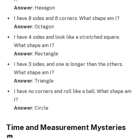
Answer
: Hexagon
I have 8 sides and 8 corners. What shape am I?
Answer
: Octagon
I have 4 sides and look like a stretched square.
What shape am I?
Answer
: Rectangle
I have 3 sides, and one is longer than the others.
What shape am I?
Answer
: Triangle
I have no corners and roll like a ball. What shape am
I?
Answer
: Circle
Time and Measurement Mysteries
⏰