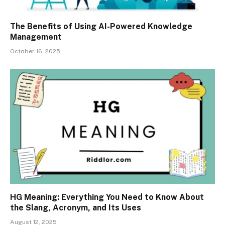
The Benefits of Using AI-Powered Knowledge
Management
October 16, 2025
HG Meaning: Everything You Need to Know About
the Slang, Acronym, and Its Uses
August 12, 2025