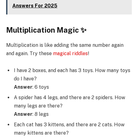
Answers For 2025
Multiplication Magic ✨
Multiplication is like adding the same number again
and again. Try these
magical riddles
!
I have 2 boxes, and each has 3 toys. How many toys
do I have?
Answer
: 6 toys
A spider has 4 legs, and there are 2 spiders. How
many legs are there?
Answer
: 8 legs
Each cat has 3 kittens, and there are 2 cats. How
many kittens are there?