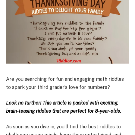
Are you searching for fun and engaging math riddles
to spark your third grader’s love for numbers?
Look no further! This article is packed with exciting,
brain-teasing riddles that are perfect for 8-year-olds.
As soon as you dive in, you’ll find the best riddles to
challenge young minds, keep them entertained, and