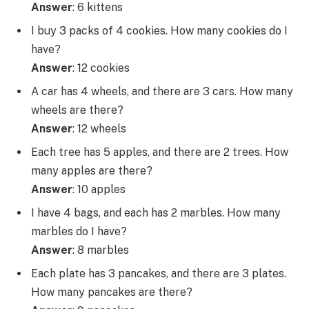
Answer
: 6 kittens
I buy 3 packs of 4 cookies. How many cookies do I
have?
Answer
: 12 cookies
A car has 4 wheels, and there are 3 cars. How many
wheels are there?
Answer
: 12 wheels
Each tree has 5 apples, and there are 2 trees. How
many apples are there?
Answer
: 10 apples
I have 4 bags, and each has 2 marbles. How many
marbles do I have?
Answer
: 8 marbles
Each plate has 3 pancakes, and there are 3 plates.
How many pancakes are there?