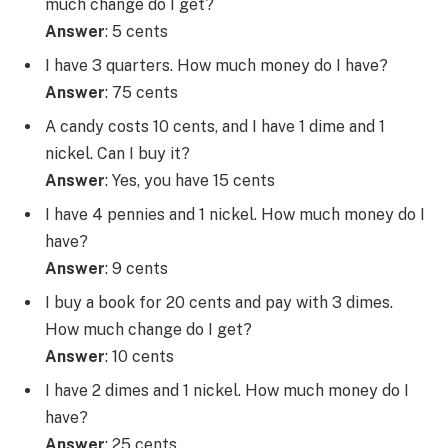
much change do I get?
Answer
: 5 cents
I have 3 quarters. How much money do I have?
Answer
: 75 cents
A candy costs 10 cents, and I have 1 dime and 1
nickel. Can I buy it?
Answer
: Yes, you have 15 cents
I have 4 pennies and 1 nickel. How much money do I
have?
Answer
: 9 cents
I buy a book for 20 cents and pay with 3 dimes.
How much change do I get?
Answer
: 10 cents
I have 2 dimes and 1 nickel. How much money do I
have?
Answer
: 25 cents