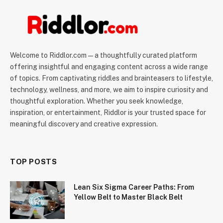
Welcome to Riddlor.com — a thoughtfully curated platform
offering insightful and engaging content across a wide range
of topics. From captivating riddles and brainteasers to lifestyle,
technology, wellness, and more, we aim to inspire curiosity and
thoughtful exploration. Whether you seek knowledge,
inspiration, or entertainment, Riddlor is your trusted space for
meaningful discovery and creative expression.
TOP POSTS
Lean Six Sigma Career Paths: From
Yellow Belt to Master Black Belt