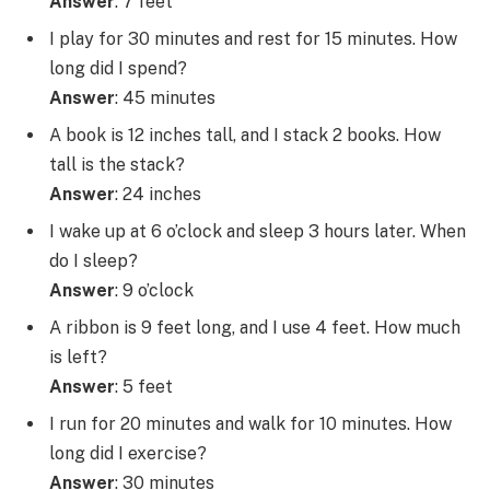
Answer
: 7 feet
I play for 30 minutes and rest for 15 minutes. How
long did I spend?
Answer
: 45 minutes
A book is 12 inches tall, and I stack 2 books. How
tall is the stack?
Answer
: 24 inches
I wake up at 6 o’clock and sleep 3 hours later. When
do I sleep?
Answer
: 9 o’clock
A ribbon is 9 feet long, and I use 4 feet. How much
is left?
Answer
: 5 feet
I run for 20 minutes and walk for 10 minutes. How
long did I exercise?
Answer
: 30 minutes