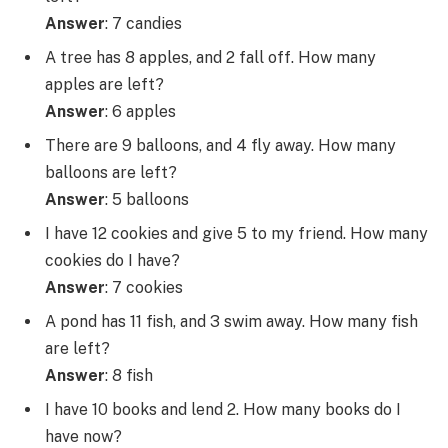
Answer
: 7 candies
A tree has 8 apples, and 2 fall off. How many
apples are left?
Answer
: 6 apples
There are 9 balloons, and 4 fly away. How many
balloons are left?
Answer
: 5 balloons
I have 12 cookies and give 5 to my friend. How many
cookies do I have?
Answer
: 7 cookies
A pond has 11 fish, and 3 swim away. How many fish
are left?
Answer
: 8 fish
I have 10 books and lend 2. How many books do I
have now?