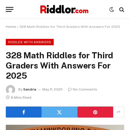
Home
»
328 Math Riddles for Third Graders With Answers For 2025
RIDDLES WITH ANSWERS
328 Math Riddles for Third
Graders With Answers For
2025
By
Sandria
May 11, 2025
No Comments
8 Mins Read