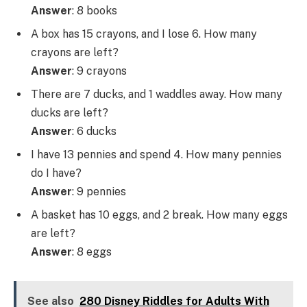
Answer
: 8 books
A box has 15 crayons, and I lose 6. How many
crayons are left?
Answer
: 9 crayons
There are 7 ducks, and 1 waddles away. How many
ducks are left?
Answer
: 6 ducks
I have 13 pennies and spend 4. How many pennies
do I have?
Answer
: 9 pennies
A basket has 10 eggs, and 2 break. How many eggs
are left?
Answer
: 8 eggs
See also
280 Disney Riddles for Adults With