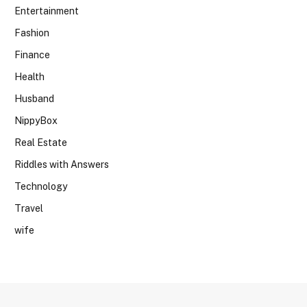
Entertainment
Fashion
Finance
Health
Husband
NippyBox
Real Estate
Riddles with Answers
Technology
Travel
wife