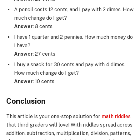
A pencil costs 12 cents, and I pay with 2 dimes. How
much change do I get?
Answer
: 8 cents
I have 1 quarter and 2 pennies. How much money do
I have?
Answer
: 27 cents
I buy a snack for 30 cents and pay with 4 dimes.
How much change do I get?
Answer
: 10 cents
Conclusion
This article is your one-stop solution for
math riddles
that third graders will love! With riddles spread across
addition, subtraction, multiplication, division, patterns,