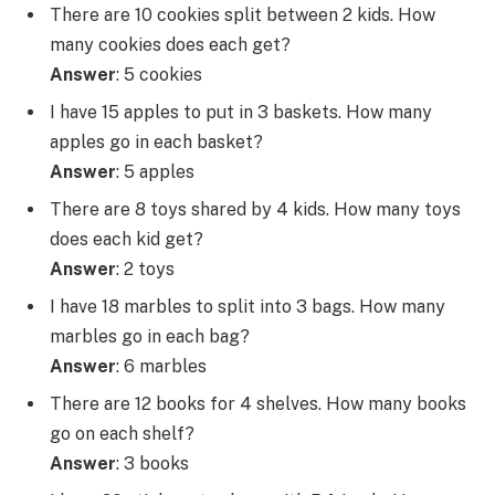
There are 10 cookies split between 2 kids. How
many cookies does each get?
Answer
: 5 cookies
I have 15 apples to put in 3 baskets. How many
apples go in each basket?
Answer
: 5 apples
There are 8 toys shared by 4 kids. How many toys
does each kid get?
Answer
: 2 toys
I have 18 marbles to split into 3 bags. How many
marbles go in each bag?
Answer
: 6 marbles
There are 12 books for 4 shelves. How many books
go on each shelf?
Answer
: 3 books