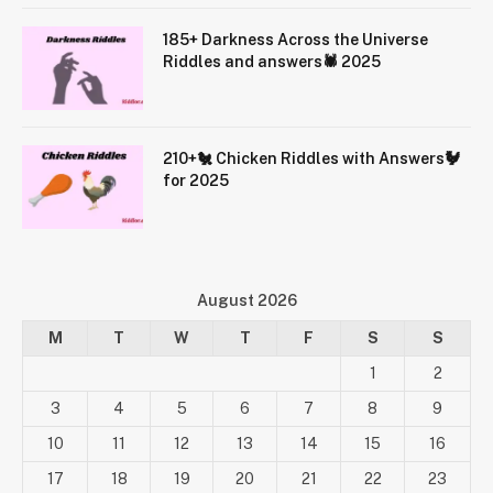
185+ Darkness Across the Universe
Riddles and answers🕷️ 2025
210+🐔 Chicken Riddles with Answers🐓
for 2025
August 2026
M
T
W
T
F
S
S
1
2
3
4
5
6
7
8
9
10
11
12
13
14
15
16
17
18
19
20
21
22
23