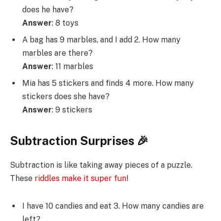
does he have?
Answer
: 8 toys
A bag has 9 marbles, and I add 2. How many
marbles are there?
Answer
: 11 marbles
Mia has 5 stickers and finds 4 more. How many
stickers does she have?
Answer
: 9 stickers
Subtraction Surprises 🎉
Subtraction is like taking away pieces of a puzzle.
These
riddles make it super fun
!
I have 10 candies and eat 3. How many candies are
left?