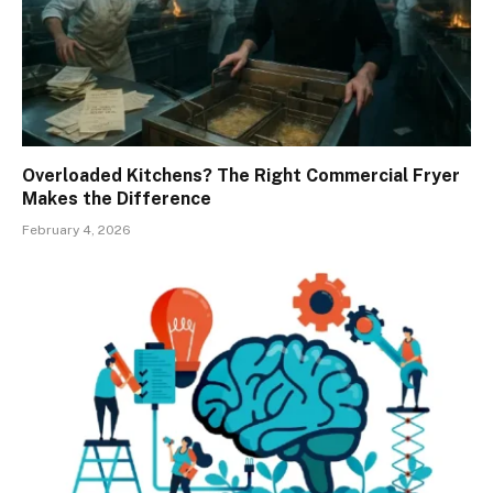
Overloaded Kitchens? The Right Commercial Fryer
Makes the Difference
February 4, 2026