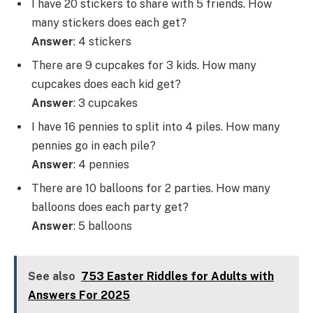
I have 20 stickers to share with 5 friends. How
many stickers does each get?
Answer
: 4 stickers
There are 9 cupcakes for 3 kids. How many
cupcakes does each kid get?
Answer
: 3 cupcakes
I have 16 pennies to split into 4 piles. How many
pennies go in each pile?
Answer
: 4 pennies
There are 10 balloons for 2 parties. How many
balloons does each party get?
Answer
: 5 balloons
See also
753 Easter Riddles for Adults with
Answers For 2025