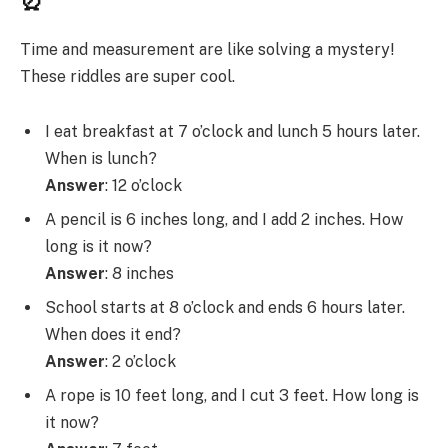
Time and measurement are like solving a mystery!
These riddles are super cool.
I eat breakfast at 7 o’clock and lunch 5 hours later.
When is lunch?
Answer
: 12 o’clock
A pencil is 6 inches long, and I add 2 inches. How
long is it now?
Answer
: 8 inches
School starts at 8 o’clock and ends 6 hours later.
When does it end?
Answer
: 2 o’clock
A rope is 10 feet long, and I cut 3 feet. How long is
it now?