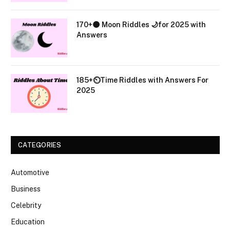
170+🌑 Moon Riddles 🌙for 2025 with
Answers
185+⏲️Time Riddles with Answers For
2025
CATEGORIES
Automotive
Business
Celebrity
Education