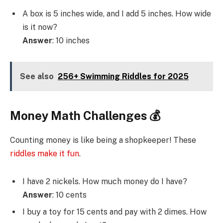
A box is 5 inches wide, and I add 5 inches. How wide
is it now?
Answer
: 10 inches
See also
256+ Swimming Riddles for 2025
Money Math Challenges 💰
Counting money is like being a shopkeeper! These
riddles make it fun
.
I have 2 nickels. How much money do I have?
Answer
: 10 cents
I buy a toy for 15 cents and pay with 2 dimes. How