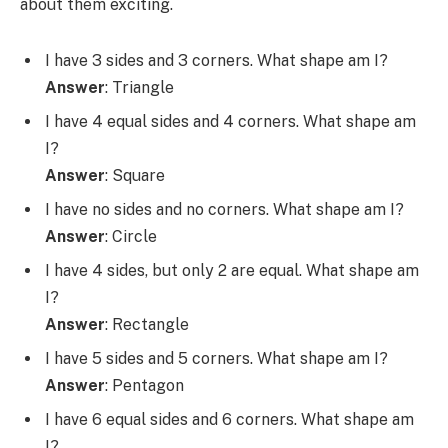
about them exciting.
I have 3 sides and 3 corners. What shape am I?
Answer
: Triangle
I have 4 equal sides and 4 corners. What shape am
I?
Answer
: Square
I have no sides and no corners. What shape am I?
Answer
: Circle
I have 4 sides, but only 2 are equal. What shape am
I?
Answer
: Rectangle
I have 5 sides and 5 corners. What shape am I?
Answer
: Pentagon
I have 6 equal sides and 6 corners. What shape am
I?