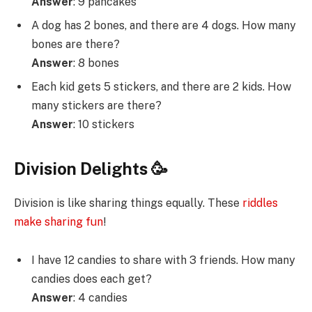
Answer
: 9 pancakes
A dog has 2 bones, and there are 4 dogs. How many
bones are there?
Answer
: 8 bones
Each kid gets 5 stickers, and there are 2 kids. How
many stickers are there?
Answer
: 10 stickers
Division Delights 🥳
Division is like sharing things equally. These
riddles
make sharing fun
!
I have 12 candies to share with 3 friends. How many
candies does each get?
Answer
: 4 candies