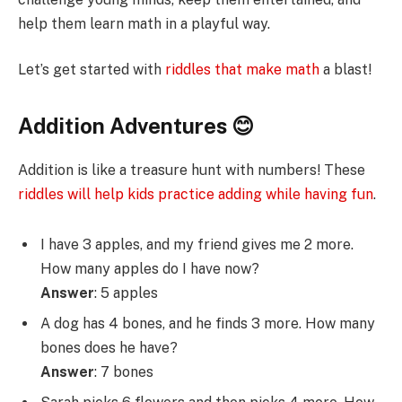
help them learn math in a playful way.
Let’s get started with
riddles that make math
a blast!
Addition Adventures 😊
Addition is like a treasure hunt with numbers! These
riddles will help kids practice adding while having fun
.
I have 3 apples, and my friend gives me 2 more.
How many apples do I have now?
Answer
: 5 apples
A dog has 4 bones, and he finds 3 more. How many
bones does he have?
Answer
: 7 bones