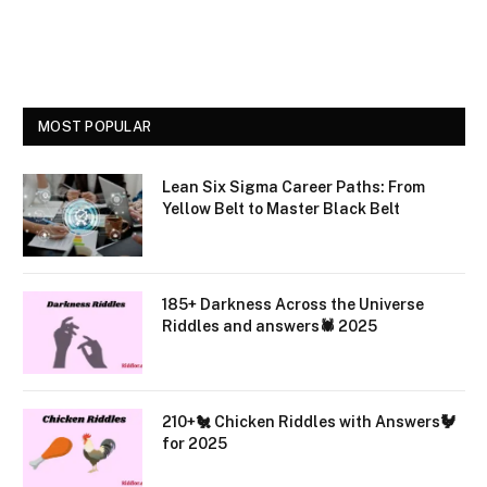
MOST POPULAR
Lean Six Sigma Career Paths: From
Yellow Belt to Master Black Belt
185+ Darkness Across the Universe
Riddles and answers🕷️ 2025
210+🐔 Chicken Riddles with Answers🐓
for 2025