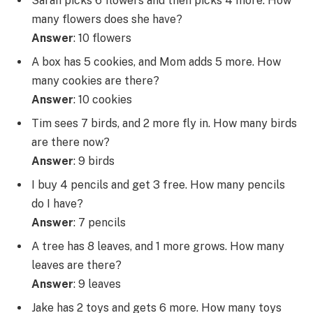
Sarah picks 6 flowers and then picks 4 more. How
many flowers does she have?
Answer
: 10 flowers
A box has 5 cookies, and Mom adds 5 more. How
many cookies are there?
Answer
: 10 cookies
Tim sees 7 birds, and 2 more fly in. How many birds
are there now?
Answer
: 9 birds
I buy 4 pencils and get 3 free. How many pencils
do I have?
Answer
: 7 pencils
A tree has 8 leaves, and 1 more grows. How many
leaves are there?
Answer
: 9 leaves
Jake has 2 toys and gets 6 more. How many toys