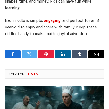
shapes, time, and money, kids can have fun while
learning.
Each riddle is simple,
engaging
, and perfect for an 8-
year-old to enjoy and share with family. Keep these
riddles handy to make math a joyful adventure!
Facebook
Twitter
Pinterest
LinkedIn
Tumblr
Email
RELATED
POSTS