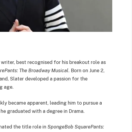
 writer, best recognised for his breakout role as
ePants: The Broadway Musical
. Born on June 2,
land, Slater developed a passion for the
g age.
ickly became apparent, leading him to pursue a
 he graduated with a degree in Drama.
ated the title role in
SpongeBob SquarePants: