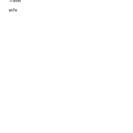
Travel
wife