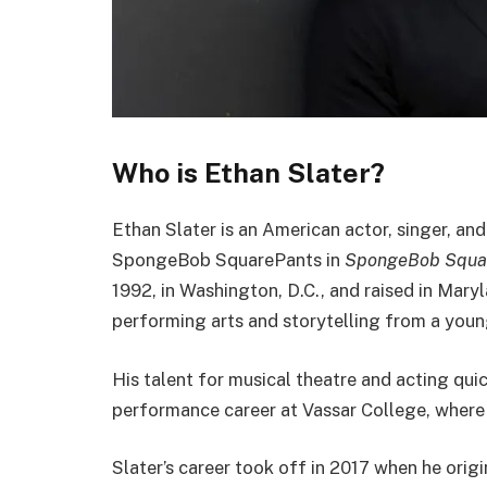
Who is Ethan Slater?
Ethan Slater is an American actor, singer, and
SpongeBob SquarePants in
SpongeBob Squar
1992, in Washington, D.C., and raised in Mary
performing arts and storytelling from a youn
His talent for musical theatre and acting qu
performance career at Vassar College, where
Slater’s career took off in 2017 when he origin