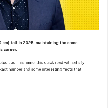
0 cm) tall in 2025, maintaining the same
s career.
led upon his name, this quick read will satisfy
 exact number and some interesting facts that