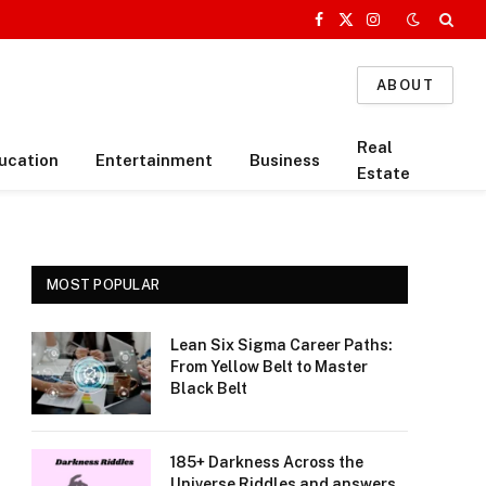
Facebook
X
Instagram
(Twitter)
ABOUT
Real
ucation
Entertainment
Business
Estate
MOST POPULAR
Lean Six Sigma Career Paths:
From Yellow Belt to Master
Black Belt
185+ Darkness Across the
Universe Riddles and answers