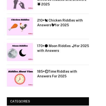
🕷️ 2025
210+🐔 Chicken Riddles with
Answers🐓for 2025
170+🌑 Moon Riddles 🌙for 2025
with Answers
185+⏲️Time Riddles with
Answers For 2025
CATEGORIES