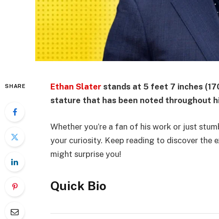
Ethan Slater
stands at 5 feet 7 inches (17
SHARE
stature that has been noted throughout hi
Whether you’re a fan of his work or just stumb
your curiosity. Keep reading to discover the
might surprise you!
Quick Bio