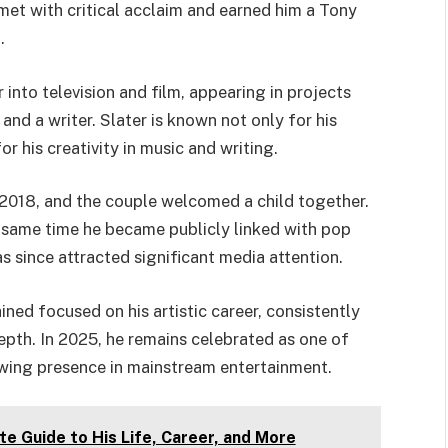
met with critical acclaim and earned him a Tony
.
nto television and film, appearing in projects
and a writer. Slater is known not only for his
r his creativity in music and writing.
 in 2018, and the couple welcomed a child together.
 same time he became publicly linked with pop
s since attracted significant media attention.
ned focused on his artistic career, consistently
depth. In 2025, he remains celebrated as one of
wing presence in mainstream entertainment.
 Guide to His Life, Career, and More