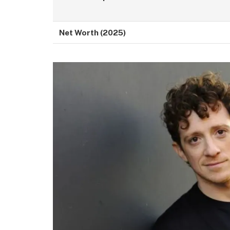
Net Worth (2025)