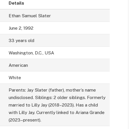
Details
Ethan Samuel Slater
June 2, 1992
33 years old
Washington, D.C., USA
American
White
Parents: Jay Slater (father), mother’s name
undisclosed. Siblings: 2 older siblings. Formerly
married to Lilly Jay (2018–2023). Has a child
with Lilly Jay. Currently linked to Ariana Grande
(2023–present).