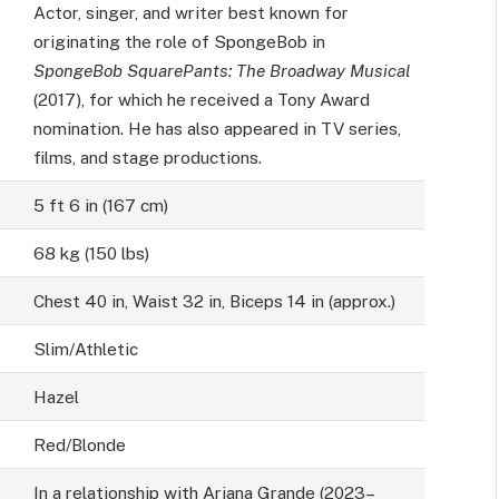
Actor, singer, and writer best known for
originating the role of SpongeBob in
SpongeBob SquarePants: The Broadway Musical
(2017), for which he received a Tony Award
nomination. He has also appeared in TV series,
films, and stage productions.
5 ft 6 in (167 cm)
68 kg (150 lbs)
Chest 40 in, Waist 32 in, Biceps 14 in (approx.)
Slim/Athletic
Hazel
Red/Blonde
In a relationship with Ariana Grande (2023–