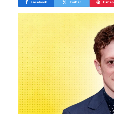
Facebook
Twitter
Pinter