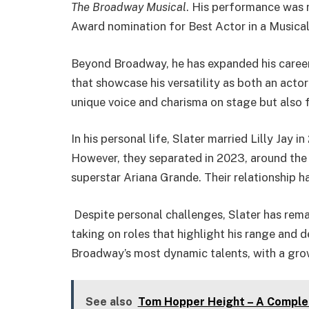
The Broadway Musical
. His performance was 
Award nomination for Best Actor in a Musical
Beyond Broadway, he has expanded his career i
that showcase his versatility as both an actor 
unique voice and charisma on stage but also fo
In his personal life, Slater married Lilly Jay
However, they separated in 2023, around the
superstar Ariana Grande. Their relationship ha
Despite personal challenges, Slater has remai
taking on roles that highlight his range and 
Broadway’s most dynamic talents, with a gro
See also
Tom Hopper Height – A Complete