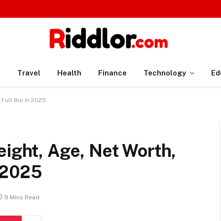
n
Travel
Health
Finance
Technology
Ed
 Full Bio In 2025
eight, Age, Net Worth,
n 2025
9 Mins Read