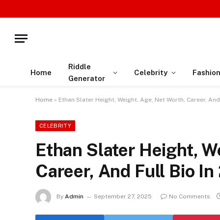
Riddle
Home
Celebrity
Fashio
Generator
Home
»
Ethan Slater Height, Weight, Age, Net Worth, Career, And
CELEBRITY
Ethan Slater Height, W
Career, And Full Bio I
By
Admin
September 27, 2025
No Comments