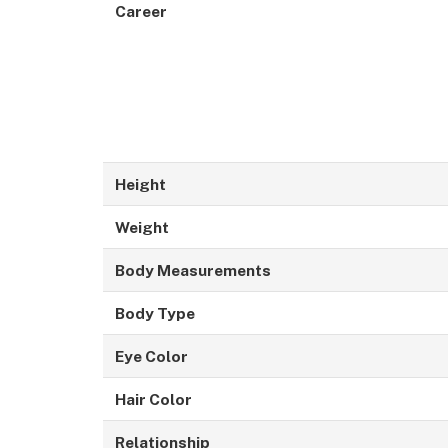
Career
Height
Weight
Body Measurements
Body Type
Eye Color
Hair Color
Relationship