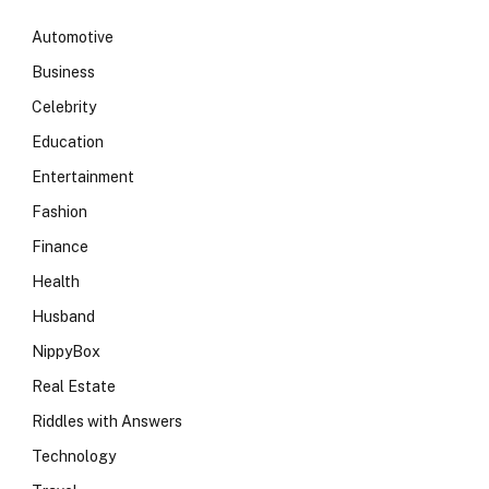
Automotive
Business
Celebrity
Education
Entertainment
Fashion
Finance
Health
Husband
NippyBox
Real Estate
Riddles with Answers
Technology