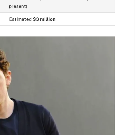
present)
Estimated
$3 million