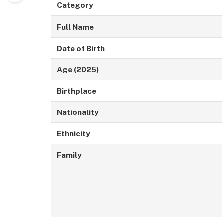
Category
Full Name
Date of Birth
Age (2025)
Birthplace
Nationality
Ethnicity
Family